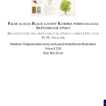
False acacia Black locust Robinia pseudoacacia
Sketchbook study
Invasive species sketchbook study completed for
FOR Sweden
Medium: Original watercolour and pencil sketchbook illustration
Price: £ 110
Size: 40 x 25 cm