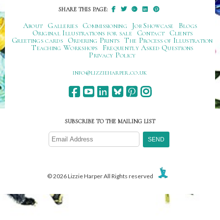
SHARE THIS PAGE:
About
Galleries
Commissioning
Job Showcase
Blogs
Original Illustrations for sale
Contact
Clients
Greetings cards
Ordering Prints
The Process of Illustration
Teaching Workshops
Frequently Asked Questions
Privacy Policy
ku.oc.repraheizzil@ofni
SUBSCRIBE TO THE MAILING LIST
© 2026 Lizzie Harper All Rights reserved