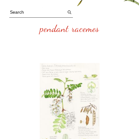
pendant racemes