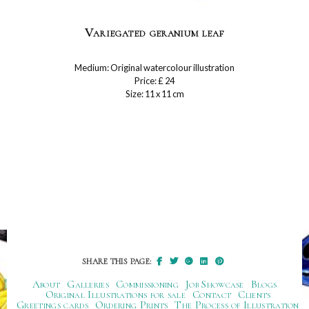
Variegated geranium leaf
Medium: Original watercolour illustration
Price: £ 24
Size: 11 x 11 cm
SHARE THIS PAGE:
About
Galleries
Commissioning
Job Showcase
Blogs
Original Illustrations for sale
Contact
Clients
Greetings cards
Ordering Prints
The Process of Illustration