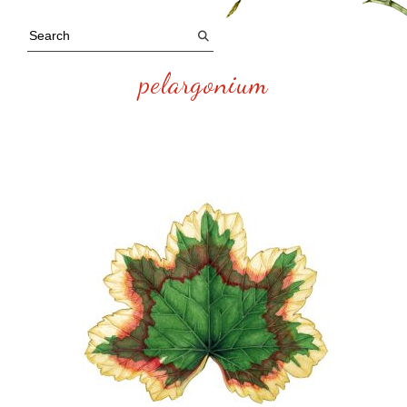
pelargonium