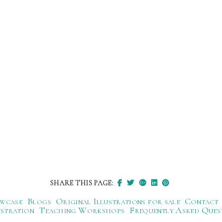
SHARE THIS PAGE:
wcase
Blogs
Original Illustrations for sale
Contact
ustration
Teaching Workshops
Frequently Asked Ques