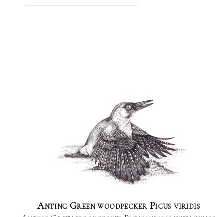
Anting Green woodpecker Picus viridis