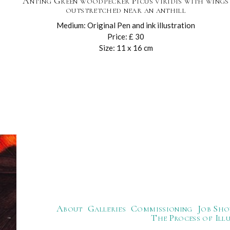
Anting Green woodpecker Picus viridis with wings
outstretched near an anthill
Medium: Original Pen and ink illustration
Price: £ 30
Size: 11 x 16 cm
About
Galleries
Commissioning
Job Sho
The Process of Ill