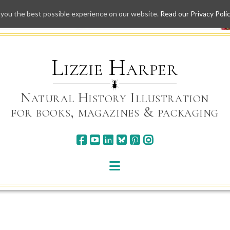
 you the best possible experience on our website.
Read our Privacy Poli
Skip
to
content
Lizzie Harper
Natural History Illustration
for books, magazines & packaging