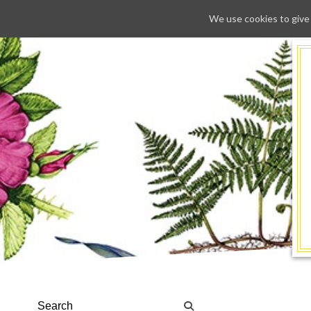
We use cookies to give