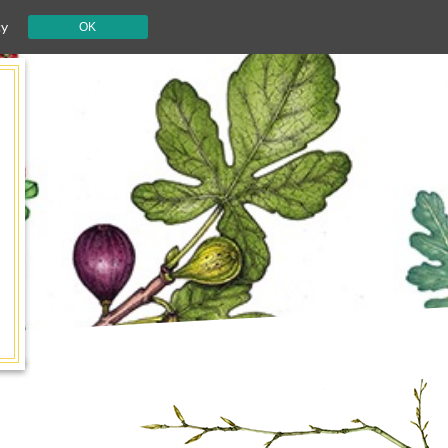
cy
OK