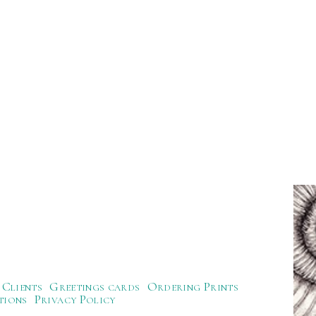
Clients
Greetings cards
Ordering Prints
tions
Privacy Policy