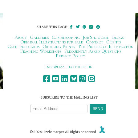
SHARE THIS PAGE:
About
Galleries
Commissioning
Job Showcase
Blogs
Original Illustrations for sale
Contact
Clients
Greetings cards
Ordering Prints
The Process of Illustration
Teaching Workshops
Frequently Asked Questions
Privacy Policy
ku.oc.repraheizzil@ofni
SUBSCRIBE TO THE MAILING LIST
© 2026 Lizzie Harper All Rights reserved