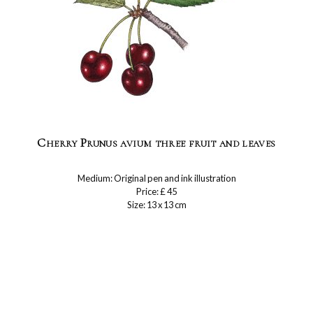
Cherry Prunus avium three fruit and leaves
Medium: Original pen and ink illustration
Price: £ 45
Size: 13 x 13 cm