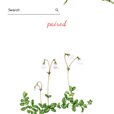
paired