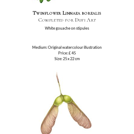
Twinflower Linnaea borealis
Completed for Dufi Art
White gouache on stipules
Medium: Original watercolour illustration
Price: £ 45
Size: 25 x 22 cm