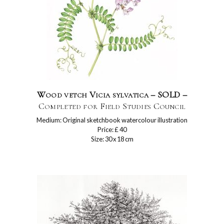
Wood vetch Vicia sylvatica – SOLD –
Completed for Field Studies Council
Medium: Original sketchbook watercolour illustration
Price: £ 40
Size: 30 x 18 cm