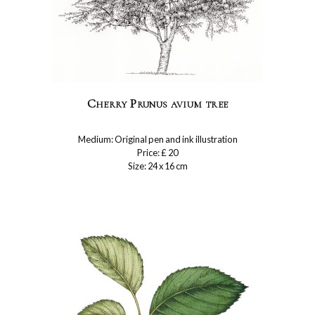
Cherry Prunus avium tree
Medium: Original pen and ink illustration
Price: £ 20
Size: 24 x 16 cm