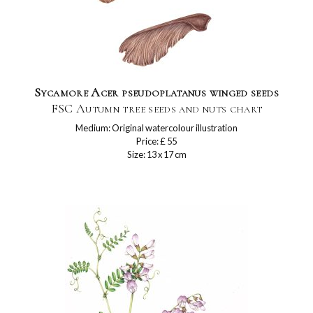
Sycamore Acer pseudoplatanus winged seeds
FSC Autumn tree seeds and nuts chart
Medium: Original watercolour illustration
Price: £ 55
Size: 13 x 17 cm