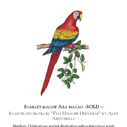
Scarlet macaw Ara macao -SOLD –
Illustration from "The Hidden Universe" by Alex
Antonelli
Medium: Original pen and ink illustration with watercolour wash