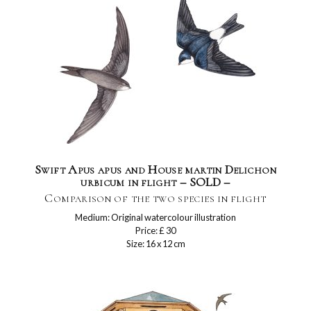
Swift Apus apus and House martin Delichon
urbicum in flight – SOLD –
Comparison of the two species in flight
Medium: Original watercolour illustration
Price: £ 30
Size: 16 x 12 cm