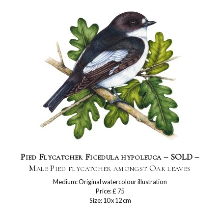
Pied Flycatcher Ficedula hypoleuca – SOLD –
Male Pied flycatcher amongst Oak leaves
Medium: Original watercolour illustration
Price: £ 75
Size: 10 x 12 cm