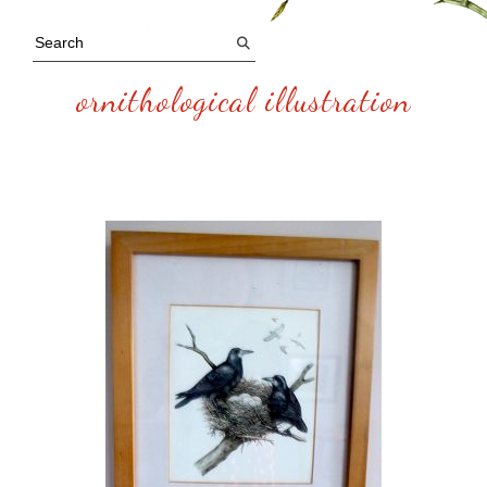
ornithological illustration