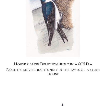
House martin Delichon urbicum – SOLD –
Parent bird visiting its nest in the eaves of a stone
house