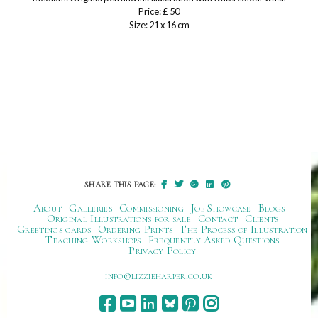
Price: £ 50
Size: 21 x 16 cm
SHARE THIS PAGE:
About
Galleries
Commissioning
Job Showcase
Blogs
Original Illustrations for sale
Contact
Clients
Greetings cards
Ordering Prints
The Process of Illustration
Teaching Workshops
Frequently Asked Questions
Privacy Policy
ku.oc.repraheizzil@ofni