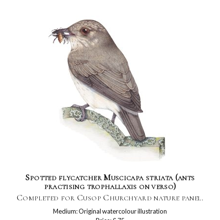
Spotted flycatcher Muscicapa striata (ants
practising trophallaxis on verso)
Completed for Cusop Churchyard nature panel.
Medium: Original watercolour illustration