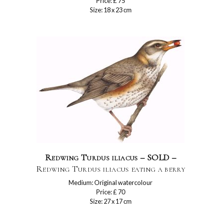
Price: £ 75
Size: 18 x 23 cm
Redwing Turdus iliacus – SOLD –
Redwing Turdus iliacus eating a berry
Medium: Original watercolour
Price: £ 70
Size: 27 x 17 cm