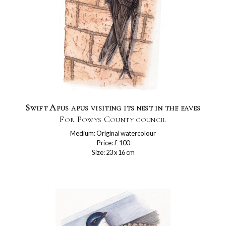
Swift Apus apus visiting its nest in the eaves
For Powys County council
Medium: Original watercolour
Price: £ 100
Size: 23 x 16 cm