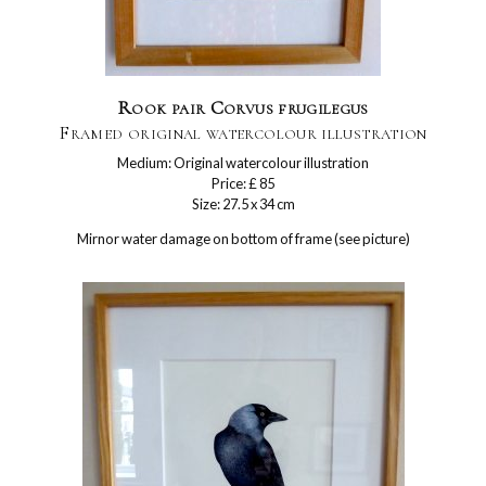
Rook pair Corvus frugilegus
Framed original watercolour illustration
Medium: Original watercolour illustration
Price: £ 85
Size: 27.5 x 34 cm
Mirnor water damage on bottom of frame (see picture)