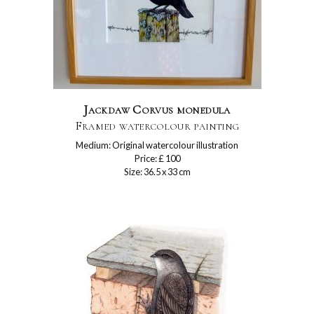
Jackdaw Corvus monedula
Framed watercolour painting
Medium: Original watercolour illustration
Price: £ 100
Size: 36.5 x 33 cm