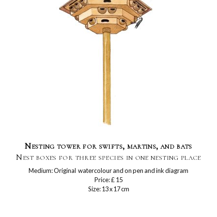
Nesting tower for swifts, martins, and bats
Nest boxes for three species in one nesting place
Medium: Original watercolour and on pen and ink diagram
Price: £ 15
Size: 13 x 17 cm