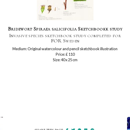
Bridewort Spiraea salicifolia Sketchbookk study
Invasive species sketchbook study completed for
FOR Sweden
Medium: Original watercolour and pencil sketchbook illustration
Price: £ 110
Size: 40 x 25 cm