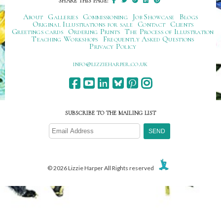
SHARE THIS PAGE:
About
Galleries
Commissioning
Job Showcase
Blogs
Original Illustrations for sale
Contact
Clients
Greetings cards
Ordering Prints
The Process of Illustration
Teaching Workshops
Frequently Asked Questions
Privacy Policy
ku.oc.repraheizzil@ofni
SUBSCRIBE TO THE MAILING LIST
© 2026 Lizzie Harper All Rights reserved