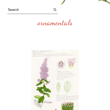
ornamentals