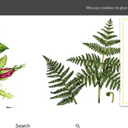
We use cookies to give