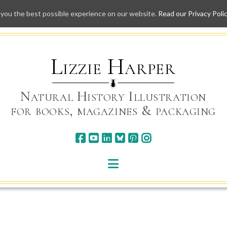
 you the best possible experience on our website.
Read our Privacy Poli
Skip
to
content
Lizzie Harper
Natural History Illustration
for books, magazines & packaging