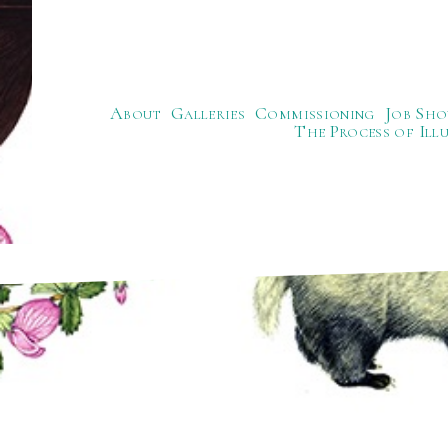
About
Galleries
Commissioning
Job Sho
The Process of Ill