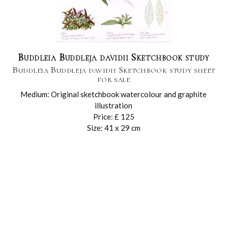
Buddleia Buddleja davidii Sketchbook study
Buddleia Buddleja davidii Sketchbook study sheet
for sale
Medium: Original sketchbook watercolour and graphite
illustration
Price: £ 125
Size: 41 x 29 cm