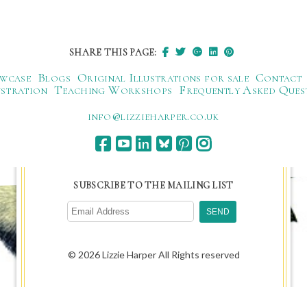
SHARE THIS PAGE:
wcase
Blogs
Original Illustrations for sale
Contact
ustration
Teaching Workshops
Frequently Asked Ques
ku.oc.repraheizzil@ofni
SUBSCRIBE TO THE MAILING LIST
© 2026 Lizzie Harper All Rights reserved