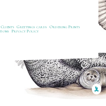
Clients
Greetings cards
Ordering Prints
tions
Privacy Policy