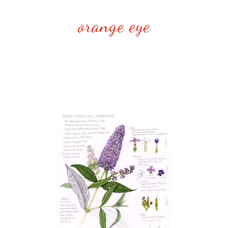
orange eye