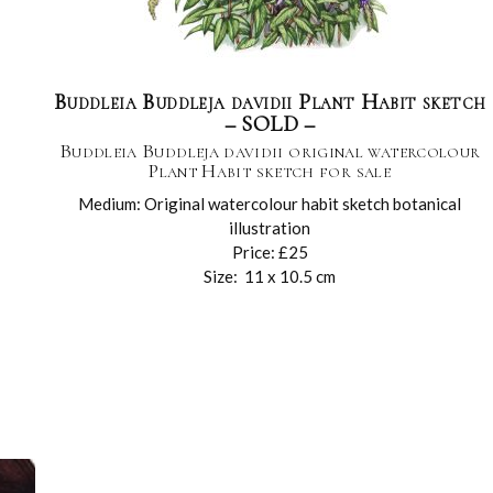
Buddleia Buddleja davidii Plant Habit sketch
– SOLD –
Buddleia Buddleja davidii original watercolour
Plant Habit sketch for sale
Medium: Original watercolour habit sketch botanical
illustration
Price: £25
Size: 11 x 10.5 cm