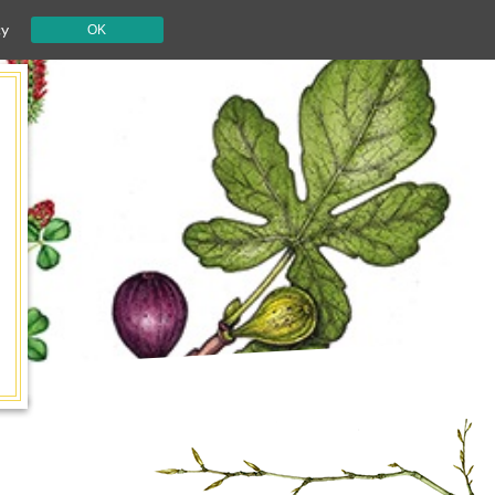
cy
OK