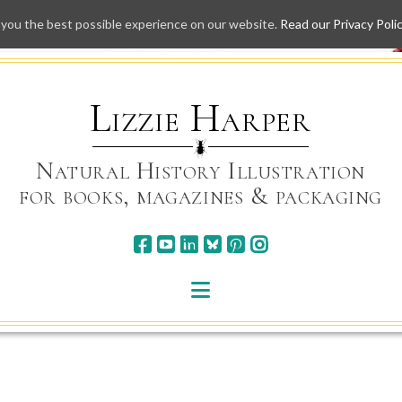
 you the best possible experience on our website.
Read our Privacy Poli
Skip
to
content
Lizzie Harper
Natural History Illustration
for books, magazines & packaging