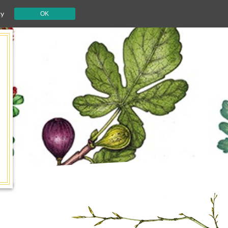
cy
OK