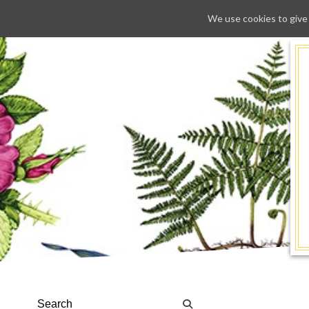
We use cookies to give