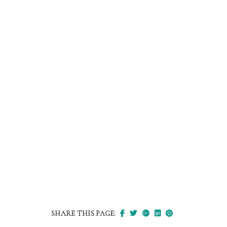
SHARE THIS PAGE: