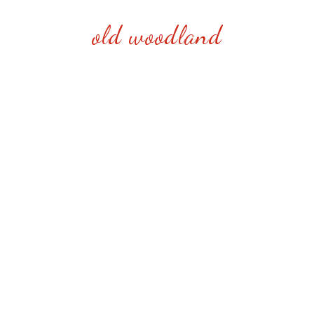
old woodland