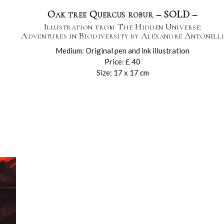
Oak tree Quercus robur – SOLD –
Illustration from The Hidden Universe:
Adventures in Biodiversity by Alexandre Antonelli
Medium: Original pen and ink illustration
Price: £ 40
Size: 17 x 17 cm