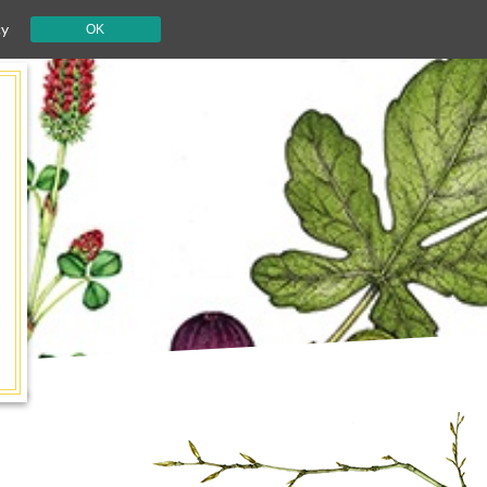
cy
OK