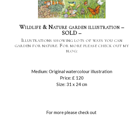
Wildlife & Nature garden illustration –
SOLD –
Illustrations showing lots of ways you can
garden for nature. For more please check out my
blog:
Medium: Original watercolour illustration
Price: £ 120
Size: 31 x 24 cm
For more please check out