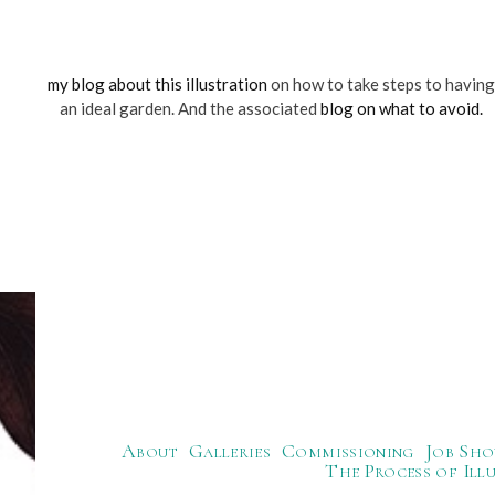
my blog about this illustration
on how to take steps to having
an ideal garden. And the associated
blog on what to avoid.
About
Galleries
Commissioning
Job Sho
The Process of Ill