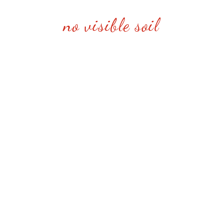
no visible soil