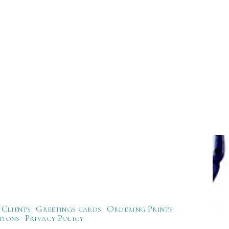
Clients
Greetings cards
Ordering Prints
tions
Privacy Policy