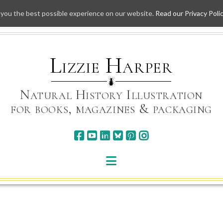
 you the best possible experience on our website.
Read our Privacy Poli
Skip
to
content
Lizzie Harper
Natural History Illustration
for books, magazines & packaging