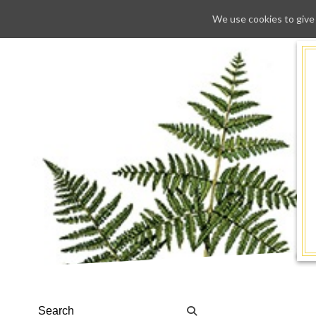
We use cookies to give