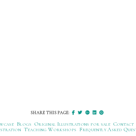
SHARE THIS PAGE:
wcase
Blogs
Original Illustrations for sale
Contact
ustration
Teaching Workshops
Frequently Asked Ques