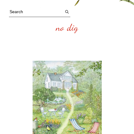
no dig