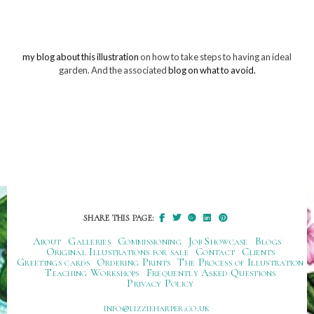
my blog about this illustration
on how to take steps to having an ideal
garden. And the associated
blog on what to avoid.
SHARE THIS PAGE:
About
Galleries
Commissioning
Job Showcase
Blogs
Original Illustrations for sale
Contact
Clients
Greetings cards
Ordering Prints
The Process of Illustration
Teaching Workshops
Frequently Asked Questions
Privacy Policy
ku.oc.repraheizzil@ofni