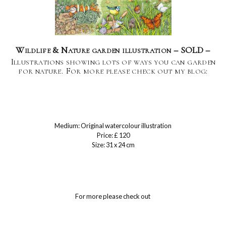
Wildlife & Nature garden illustration – SOLD –
Illustrations showing lots of ways you can garden
for nature. For more please check out my blog:
Medium: Original watercolour illustration
Price: £ 120
Size: 31 x 24 cm
For more please check out