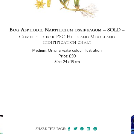
Bog Asphodel Narthecium ossifragum – SOLD –
Completed for FSC Hills and Moorland
identification chart
Medium: Original watercolour illustration
Price: £50
Size: 24 x 19 cm
SHARE THIS PAGE: