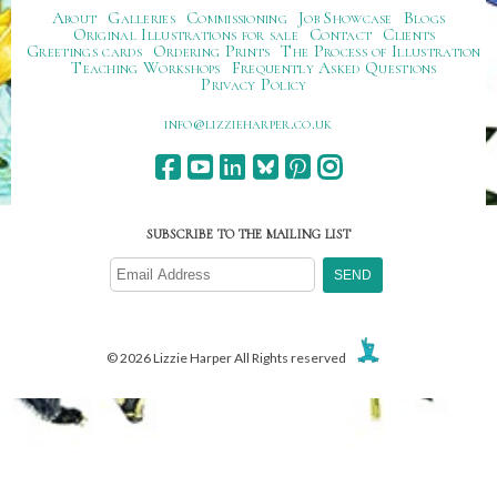
About
Galleries
Commissioning
Job Showcase
Blogs
Original Illustrations for sale
Contact
Clients
Greetings cards
Ordering Prints
The Process of Illustration
Teaching Workshops
Frequently Asked Questions
Privacy Policy
ku.oc.repraheizzil@ofni
SUBSCRIBE TO THE MAILING LIST
© 2026 Lizzie Harper All Rights reserved