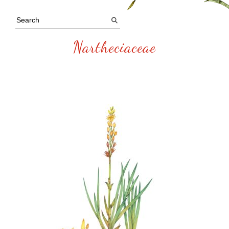
Nartheciaceae