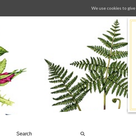
We use cookies to give