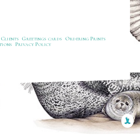
Clients
Greetings cards
Ordering Prints
tions
Privacy Policy