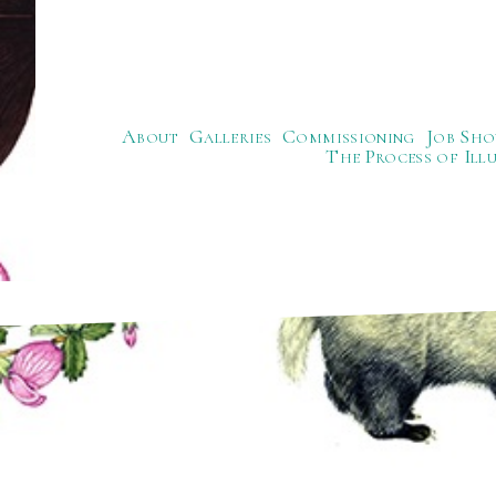
About
Galleries
Commissioning
Job Sho
The Process of Ill