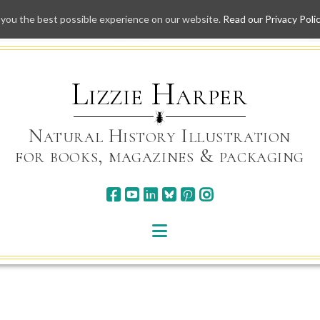
 you the best possible experience on our website.
Read our Privacy Poli
Skip
to
content
Lizzie Harper
Natural History Illustration
for books, magazines & packaging