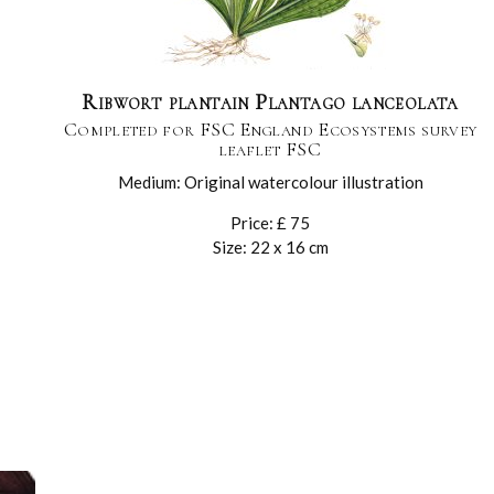
Ribwort plantain Plantago lanceolata
Completed for FSC England Ecosystems survey
leaflet FSC
Medium: Original watercolour illustration
Price: £ 75
Size: 22 x 16 cm