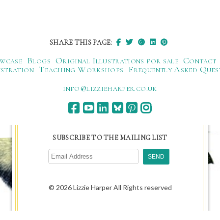
SHARE THIS PAGE:
wcase
Blogs
Original Illustrations for sale
Contact
ustration
Teaching Workshops
Frequently Asked Ques
ku.oc.repraheizzil@ofni
SUBSCRIBE TO THE MAILING LIST
© 2026 Lizzie Harper All Rights reserved