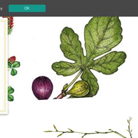
cy
OK