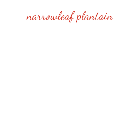
narrowleaf plantain