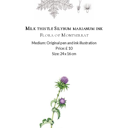
Milk thistle Silybum marianum ink
Flora of Montserrat
Medium: Original pen and ink illustration
Price: £ 10
Size: 24 x 16 cm