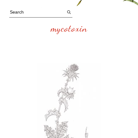
mycotoxin