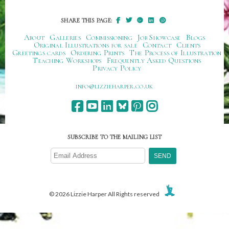
SHARE THIS PAGE:
About
Galleries
Commissioning
Job Showcase
Blogs
Original Illustrations for sale
Contact
Clients
Greetings cards
Ordering Prints
The Process of Illustration
Teaching Workshops
Frequently Asked Questions
Privacy Policy
ku.oc.repraheizzil@ofni
SUBSCRIBE TO THE MAILING LIST
© 2026 Lizzie Harper All Rights reserved