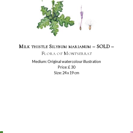
Milk thistle Silybum marianum – SOLD –
Flora of Montserrat
Medium: Original watercolour illustration
Price: £ 30
Size: 24 x 19 cm