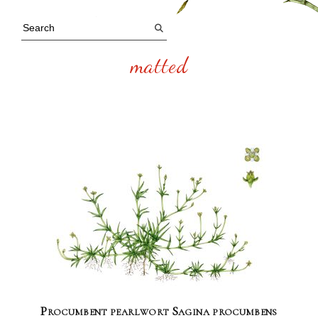
matted
Procumbent pearlwort Sagina procumbens