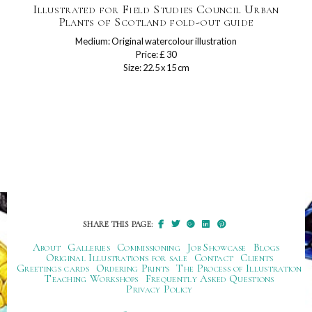
Illustrated for Field Studies Council Urban
Plants of Scotland fold-out guide
Medium: Original watercolour illustration
Price: £ 30
Size: 22.5 x 15 cm
SHARE THIS PAGE:
About
Galleries
Commissioning
Job Showcase
Blogs
Original Illustrations for sale
Contact
Clients
Greetings cards
Ordering Prints
The Process of Illustration
Teaching Workshops
Frequently Asked Questions
Privacy Policy