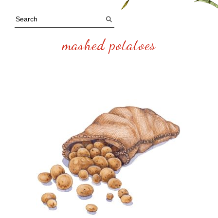
mashed potatoes