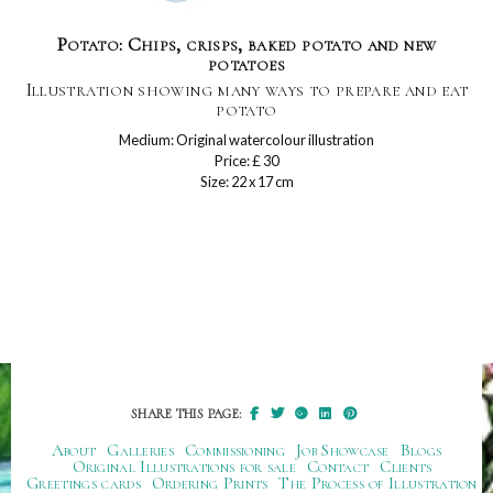
Potato: Chips, crisps, baked potato and new
potatoes
Illustration showing many ways to prepare and eat
potato
Medium: Original watercolour illustration
Price: £ 30
Size: 22 x 17 cm
SHARE THIS PAGE:
About
Galleries
Commissioning
Job Showcase
Blogs
Original Illustrations for sale
Contact
Clients
Greetings cards
Ordering Prints
The Process of Illustration