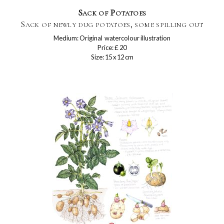
Sack of Potatoes
Sack of newly dug potatoes, some spilling out
Medium: Original watercolour illustration
Price: £ 20
Size: 15 x 12 cm