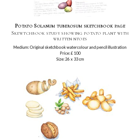
Potato Solanum tuberosum sketchbook page
Skewtchbook study showing potato plant with
written ntoes
Medium: Original sketchbook watercolour and pencil illustration
Price: £ 100
Size: 26 x 33 cm