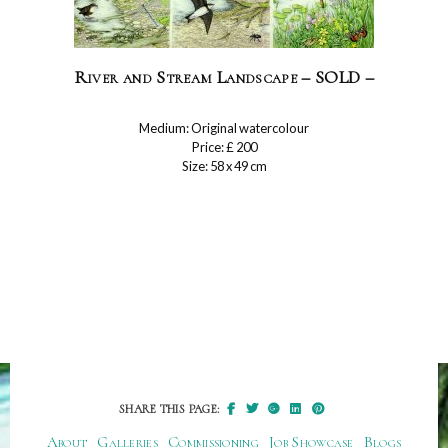
River and Stream Landscape – SOLD –
Medium: Original watercolour
Price: £ 200
Size: 58 x 49 cm
SHARE THIS PAGE:
About
Galleries
Commissioning
Job Showcase
Blogs