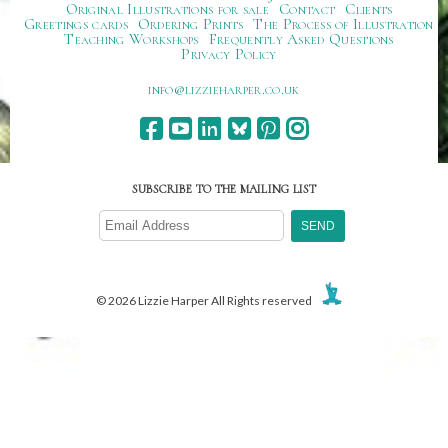
Original Illustrations for sale
Contact
Clients
Greetings cards
Ordering Prints
The Process of Illustration
Teaching Workshops
Frequently Asked Questions
Privacy Policy
ku.oc.repraheizzil@ofni
SUBSCRIBE TO THE MAILING LIST
© 2026 Lizzie Harper All Rights reserved