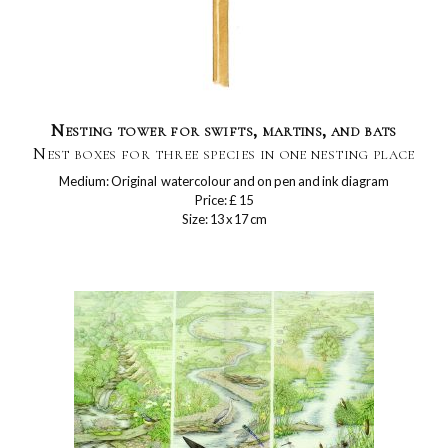
Nesting tower for swifts, martins, and bats
Nest boxes for three species in one nesting place
Medium: Original watercolour and on pen and ink diagram
Price: £ 15
Size: 13 x 17 cm