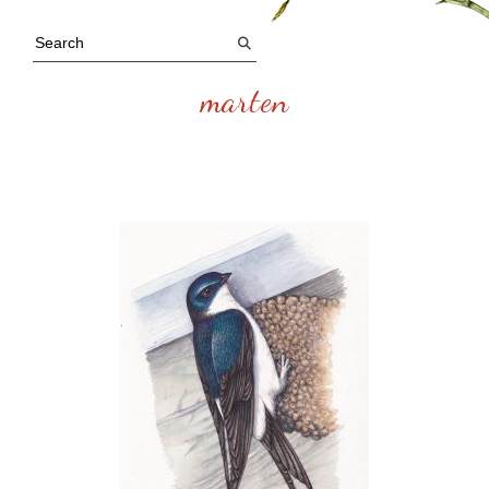
marten