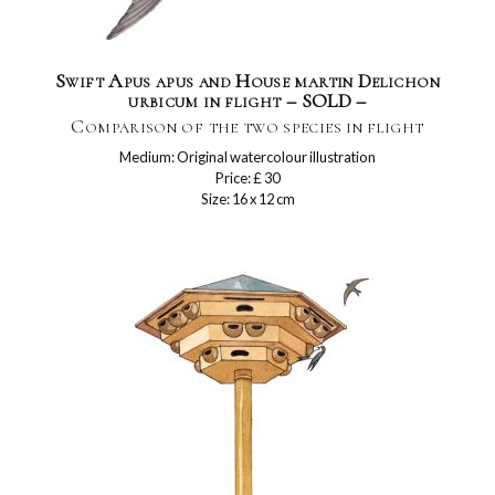
Swift Apus apus and House martin Delichon
urbicum in flight – SOLD –
Comparison of the two species in flight
Medium: Original watercolour illustration
Price: £ 30
Size: 16 x 12 cm