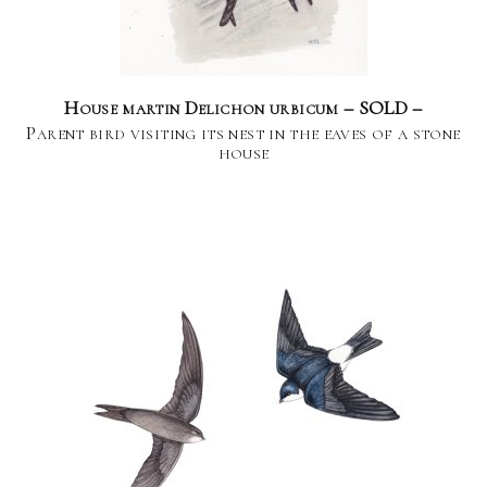
House martin Delichon urbicum – SOLD –
Parent bird visiting its nest in the eaves of a stone
house