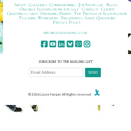
About
Galleries
Commissioning
Job Showcase
Blogs
Original Illustrations for sale
Contact
Clients
Greetings cards
Ordering Prints
The Process of Illustration
Teaching Workshops
Frequently Asked Questions
Privacy Policy
ku.oc.repraheizzil@ofni
SUBSCRIBE TO THE MAILING LIST
© 2026 Lizzie Harper All Rights reserved