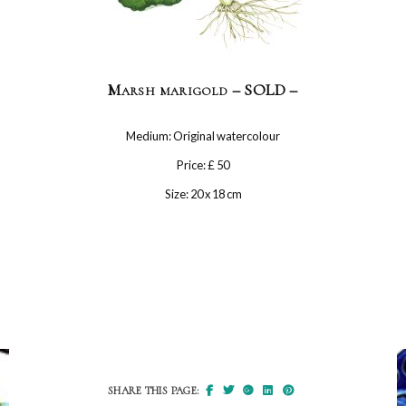
Marsh marigold – SOLD –
Medium: Original watercolour
Price: £ 50
Size: 20 x 18 cm
SHARE THIS PAGE: