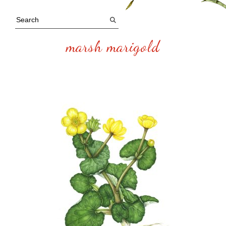
marsh marigold