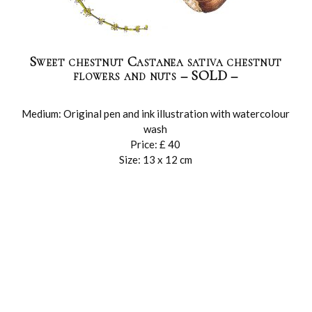
Sweet chestnut Castanea sativa chestnut
flowers and nuts – SOLD –
Medium: Original pen and ink illustration with watercolour
wash
Price: £ 40
Size: 13 x 12 cm