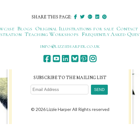
SHARE THIS PAGE:
wcase
Blogs
Original Illustrations for sale
Contact
ustration
Teaching Workshops
Frequently Asked Ques
ku.oc.repraheizzil@ofni
SUBSCRIBE TO THE MAILING LIST
© 2026 Lizzie Harper All Rights reserved