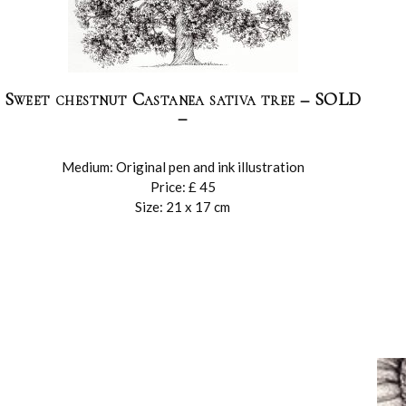
Sweet chestnut Castanea sativa tree – SOLD
–
Medium: Original pen and ink illustration
Price: £ 45
Size: 21 x 17 cm