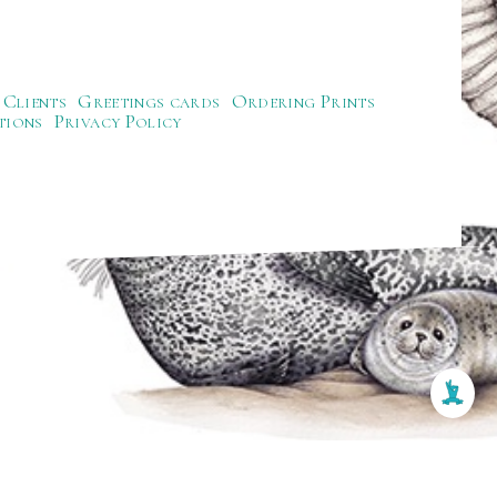
Clients
Greetings cards
Ordering Prints
tions
Privacy Policy