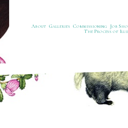
About
Galleries
Commissioning
Job Sho
The Process of Ill