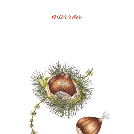
marron