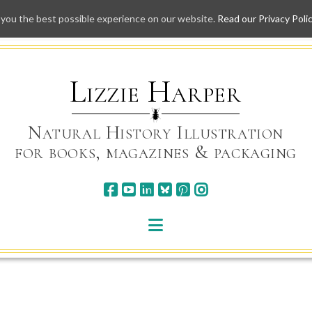
 you the best possible experience on our website.
Read our Privacy Poli
Skip
to
content
Lizzie Harper
Natural History Illustration
for books, magazines & packaging