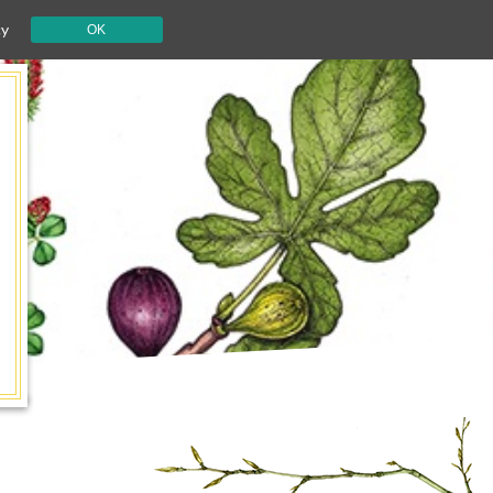
cy
OK