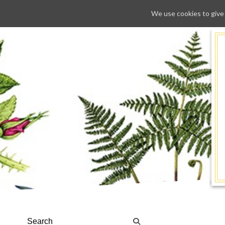
We use cookies to give