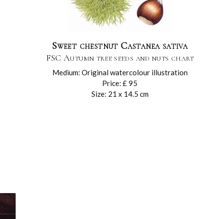
Sweet chestnut Castanea sativa
FSC Autumn tree seeds and nuts chart
Medium: Original watercolour illustration
Price: £ 95
Size: 21 x 14.5 cm