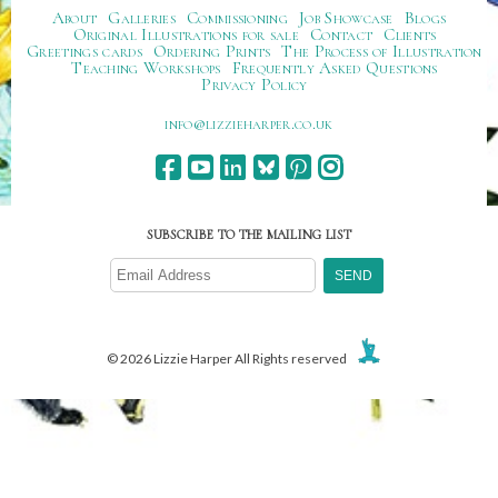
About
Galleries
Commissioning
Job Showcase
Blogs
Original Illustrations for sale
Contact
Clients
Greetings cards
Ordering Prints
The Process of Illustration
Teaching Workshops
Frequently Asked Questions
Privacy Policy
ku.oc.repraheizzil@ofni
SUBSCRIBE TO THE MAILING LIST
© 2026 Lizzie Harper All Rights reserved