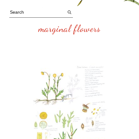
marginal flowers