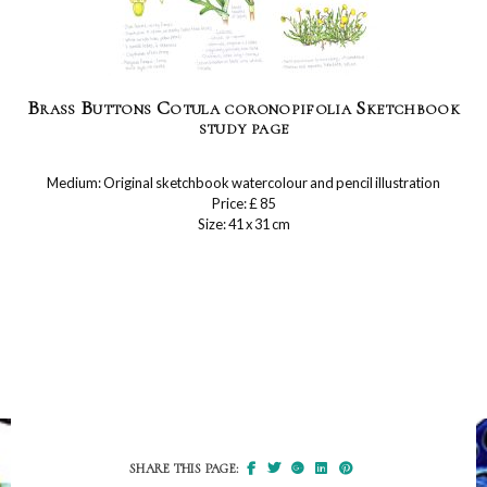
Brass Buttons Cotula coronopifolia Sketchbook
study page
Medium: Original sketchbook watercolour and pencil illustration
Price: £ 85
Size: 41 x 31 cm
SHARE THIS PAGE: