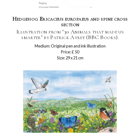
Hedgehog Ericaceus europaeus and spine cross
section
Illustration from "30 Animals that made us
smarter" by Patrick Ayree (BBC Books).
Medium: Original pen and ink illustration
Price: £ 50
Size: 29 x 21 cm