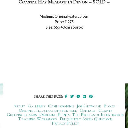
Coastal Hay Meadow in Devon – SOLD –
Medium: Original watercolour
Price: £ 275
Size: 65 x 40 cm approx
SHARE THIS PAGE:
About
Galleries
Commissioning
Job Showcase
Blogs
Original Illustrations for sale
Contact
Clients
Greetings cards
Ordering Prints
The Process of Illustration
Teaching Workshops
Frequently Asked Questions
Privacy Policy