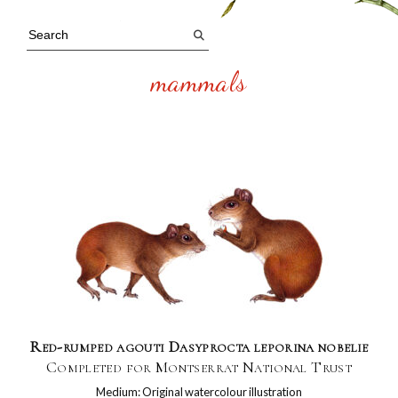
mammals
Red-rumped agouti Dasyprocta leporina nobelie
Completed for Montserrat National Trust
Medium: Original watercolour illustration