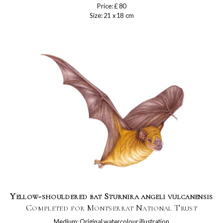
Price: £ 80
Size: 21 x 18 cm
Yellow-shouldered bat Sturnira angeli vulcanensis
Completed for Montserrat National Trust
Medium: Original watercolour illustration