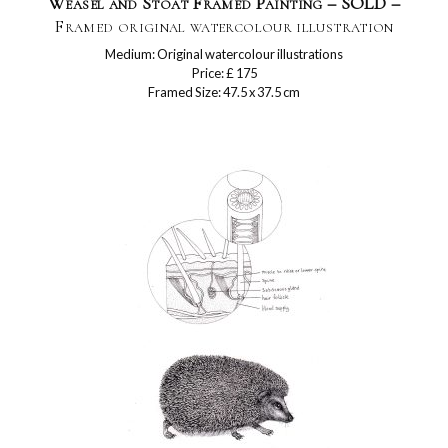
Weasel and Stoat Framed Painting – SOLD –
Framed original watercolour illustration
Medium: Original watercolour illustrations
Price: £ 175
Framed Size: 47.5 x 37.5 cm