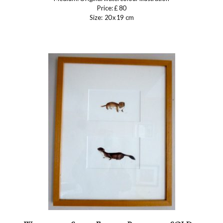
Price: £ 80
Size: 20 x 19 cm