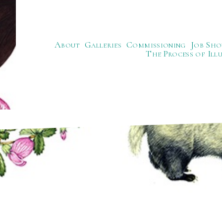
About
Galleries
Commissioning
Job Sho
The Process of Ill