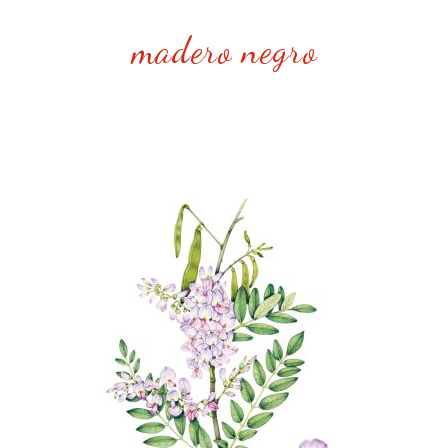
madero negro