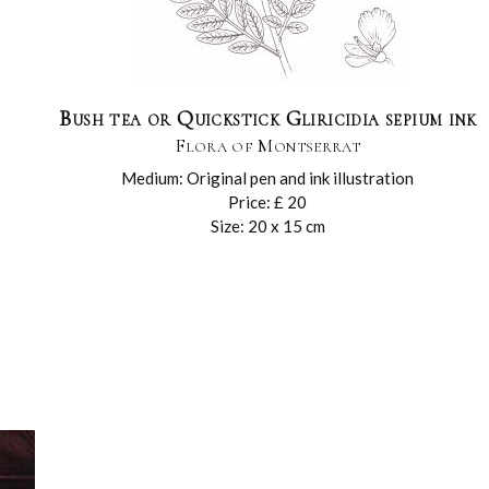
Bush tea or Quickstick Gliricidia sepium ink
Flora of Montserrat
Medium: Original pen and ink illustration
Price: £ 20
Size: 20 x 15 cm