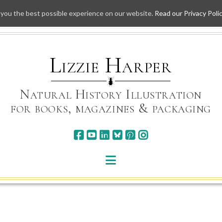
 you the best possible experience on our website.
Read our Privacy Poli
Skip
to
content
Lizzie Harper
Natural History Illustration
for books, magazines & packaging