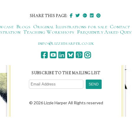
SHARE THIS PAGE:
wcase
Blogs
Original Illustrations for sale
Contact
ustration
Teaching Workshops
Frequently Asked Ques
ku.oc.repraheizzil@ofni
SUBSCRIBE TO THE MAILING LIST
© 2026 Lizzie Harper All Rights reserved