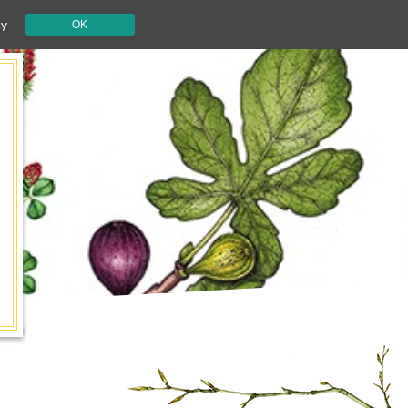
cy
OK