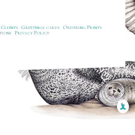
Clients
Greetings cards
Ordering Prints
tions
Privacy Policy