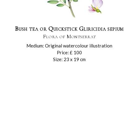
Bush tea or Quickstick Gliricidia sepium
Flora of Montserrat
Medium: Original watercolour illustration
Price: £ 100
Size: 23 x 19 cm