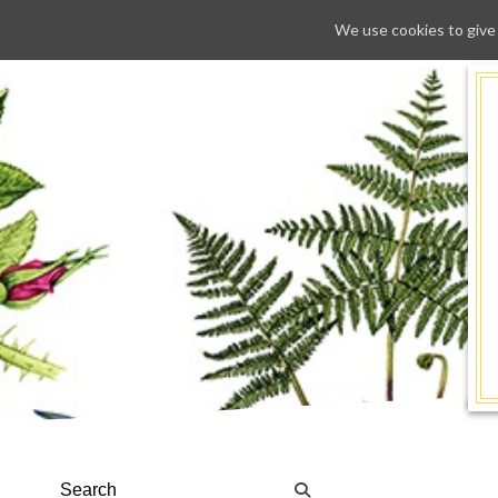
We use cookies to give