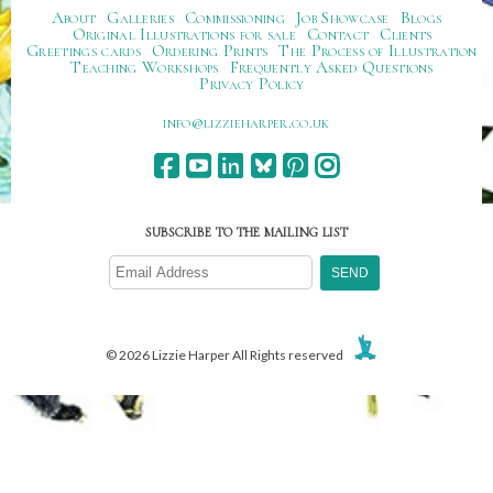
About
Galleries
Commissioning
Job Showcase
Blogs
Original Illustrations for sale
Contact
Clients
Greetings cards
Ordering Prints
The Process of Illustration
Teaching Workshops
Frequently Asked Questions
Privacy Policy
ku.oc.repraheizzil@ofni
SUBSCRIBE TO THE MAILING LIST
© 2026 Lizzie Harper All Rights reserved