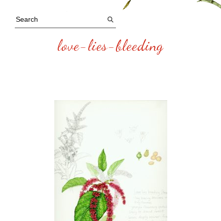
love-lies-bleeding