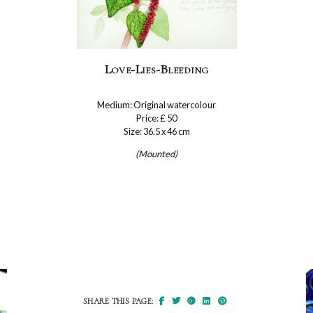
Love-Lies-Bleeding
Medium: Original watercolour
Price: £ 50
Size: 36.5 x 46 cm
(Mounted)
SHARE THIS PAGE: