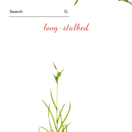
long-stalked