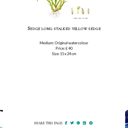
Sedge long stalked yellow sedge
Medium: Original watercolour
Price: £ 40
Size: 15 x 24 cm
SHARE THIS PAGE: