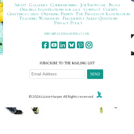
About
Galleries
Commissioning
Job Showcase
Blogs
Original Illustrations for sale
Contact
Clients
Greetings cards
Ordering Prints
The Process of Illustration
Teaching Workshops
Frequently Asked Questions
Privacy Policy
ku.oc.repraheizzil@ofni
SUBSCRIBE TO THE MAILING LIST
© 2026 Lizzie Harper All Rights reserved