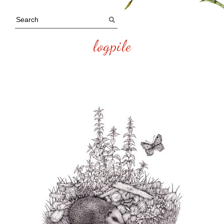
logpile