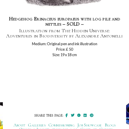
Hedgehog Erinaceus europaeus with log pile and
nettles – SOLD –
Illustration from The Hidden Universe:
Adventures in Biodiversity by Alexandre Antonelli
Medium: Original pen and ink illustration
Price: £ 50
Size: 19 x 18 cm
SHARE THIS PAGE:
About
Galleries
Commissioning
Job Showcase
Blogs