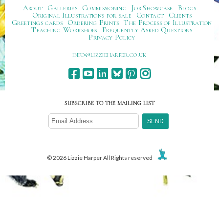
About
Galleries
Commissioning
Job Showcase
Blogs
Original Illustrations for sale
Contact
Clients
Greetings cards
Ordering Prints
The Process of Illustration
Teaching Workshops
Frequently Asked Questions
Privacy Policy
ku.oc.repraheizzil@ofni
SUBSCRIBE TO THE MAILING LIST
© 2026 Lizzie Harper All Rights reserved