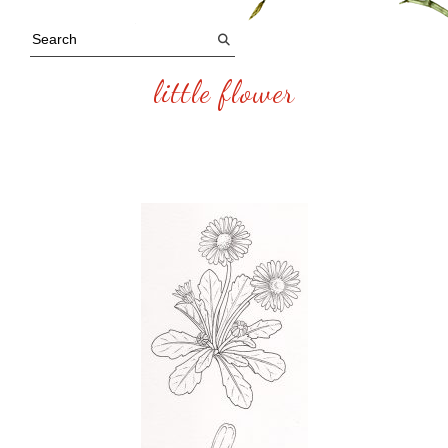
little flower