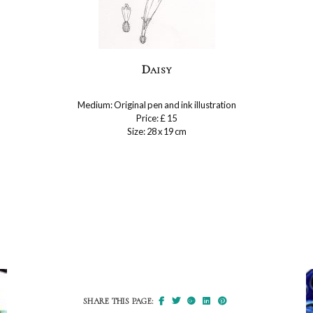
Daisy
Medium: Original pen and ink illustration
Price: £ 15
Size: 28 x 19 cm
SHARE THIS PAGE: