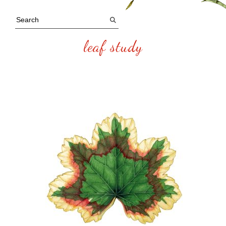
leaf study