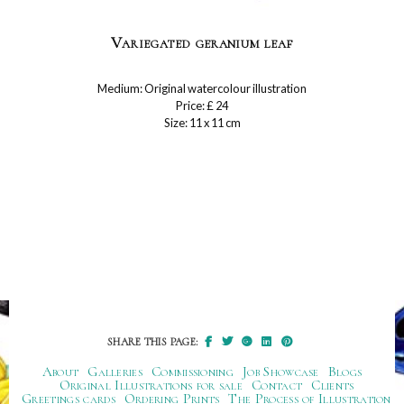
Variegated geranium leaf
Medium: Original watercolour illustration
Price: £ 24
Size: 11 x 11 cm
SHARE THIS PAGE:
About
Galleries
Commissioning
Job Showcase
Blogs
Original Illustrations for sale
Contact
Clients
Greetings cards
Ordering Prints
The Process of Illustration