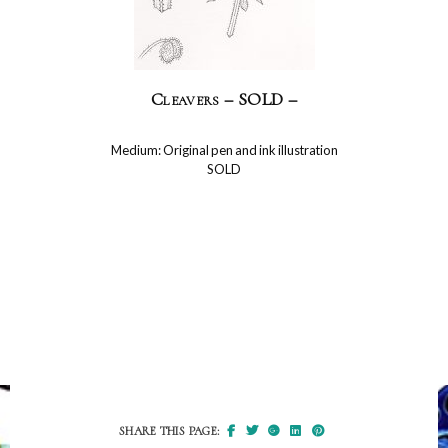
Cleavers – SOLD –
Medium: Original pen and ink illustration
SOLD
SHARE THIS PAGE: