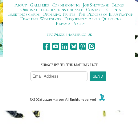
About
Galleries
Commissioning
Job Showcase
Blogs
Original Illustrations for sale
Contact
Clients
Greetings cards
Ordering Prints
The Process of Illustration
Teaching Workshops
Frequently Asked Questions
Privacy Policy
ku.oc.repraheizzil@ofni
SUBSCRIBE TO THE MAILING LIST
© 2026 Lizzie Harper All Rights reserved