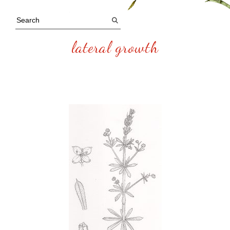
lateral growth