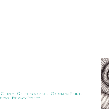
Clients
Greetings cards
Ordering Prints
tions
Privacy Policy