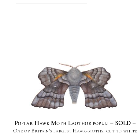
Poplar Hawk Moth Laothoe populi – SOLD –
One of Britain's largest Hawk-moths, cut to white