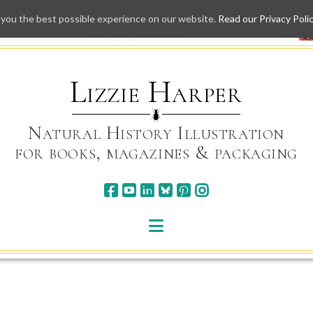
 you the best possible experience on our website.
Read our Privacy Poli
Skip
to
content
Lizzie Harper
Natural History Illustration
for books, magazines & packaging