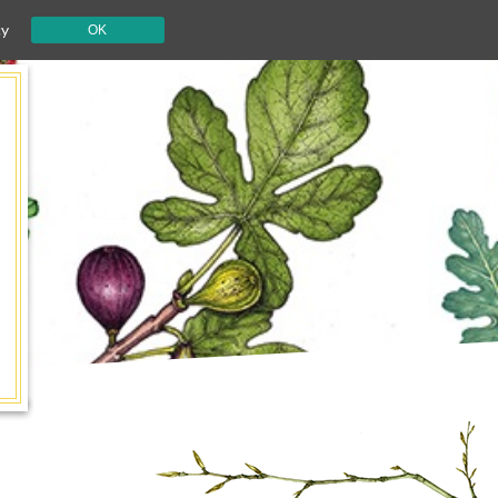
cy
OK