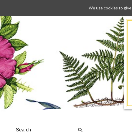
We use cookies to give