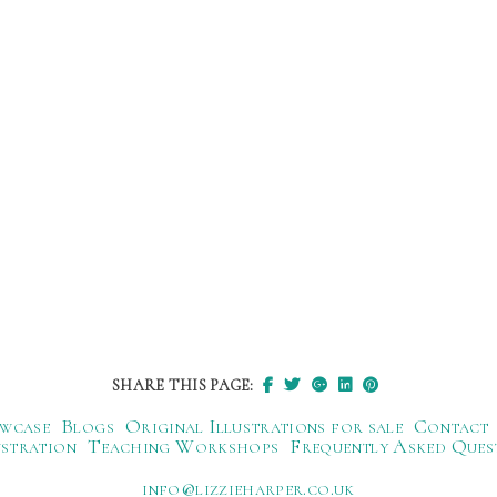
SHARE THIS PAGE:
wcase
Blogs
Original Illustrations for sale
Contact
ustration
Teaching Workshops
Frequently Asked Ques
ku.oc.repraheizzil@ofni