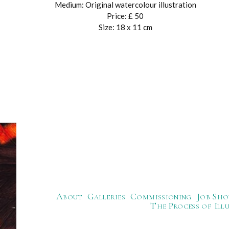
Medium: Original watercolour illustration
Price: £ 50
Size: 18 x 11 cm
About
Galleries
Commissioning
Job Sho
The Process of Ill