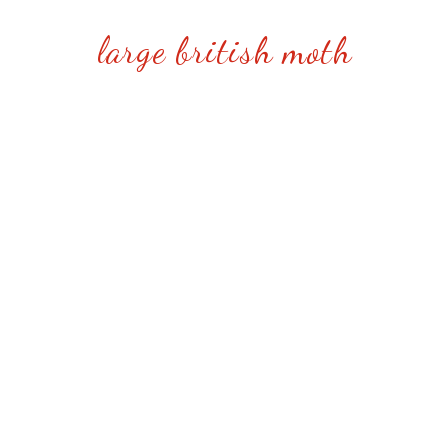
large british moth