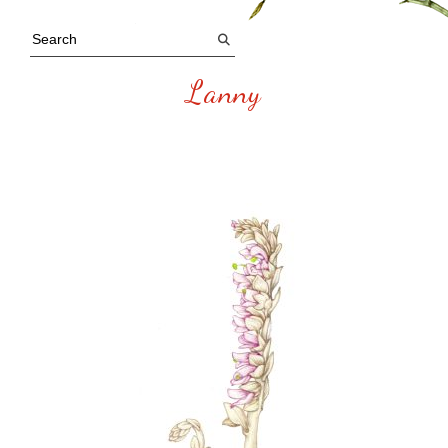
Lanny