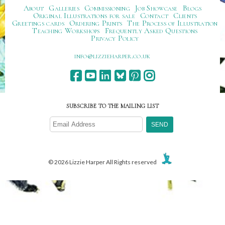
About
Galleries
Commissioning
Job Showcase
Blogs
Original Illustrations for sale
Contact
Clients
Greetings cards
Ordering Prints
The Process of Illustration
Teaching Workshops
Frequently Asked Questions
Privacy Policy
ku.oc.repraheizzil@ofni
SUBSCRIBE TO THE MAILING LIST
© 2026 Lizzie Harper All Rights reserved