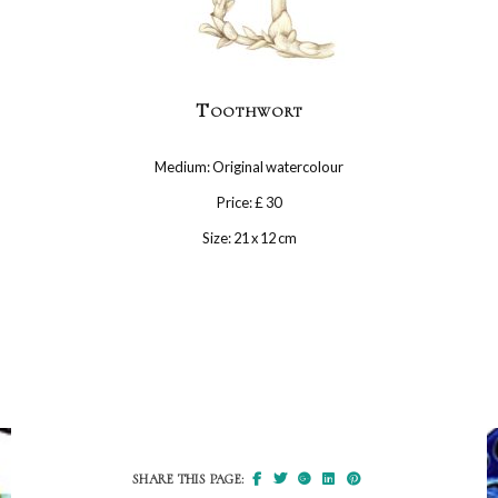
Toothwort
Medium: Original watercolour
Price: £ 30
Size: 21 x 12 cm
SHARE THIS PAGE: