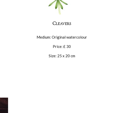
Cleavers
Medium: Original watercolour
Price: £ 30
Size: 25 x 20 cm