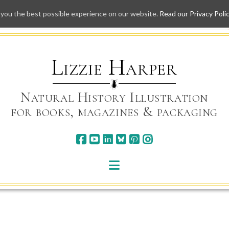
 you the best possible experience on our website.
Read our Privacy Poli
Skip
to
content
Lizzie Harper
Natural History Illustration
for books, magazines & packaging