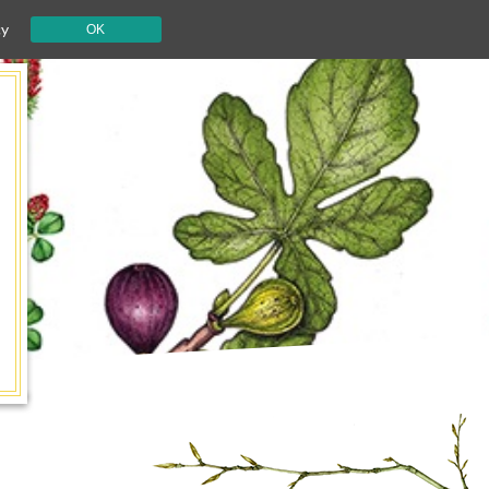
cy
OK