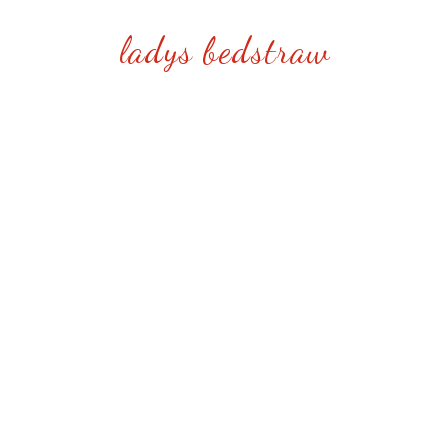
ladys bedstraw