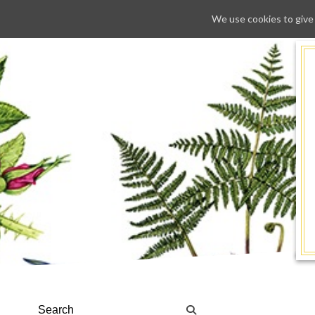
We use cookies to give