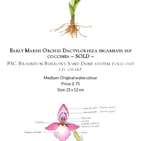
Early Marsh Orchid Dactylorhiza incarnata ssp
coccinea – SOLD –
FSC Braunton Burrows Sand Dune system fold out
i.d. chart
Medium: Original watercolour
Price: £ 75
Size: 21 x 12 cm