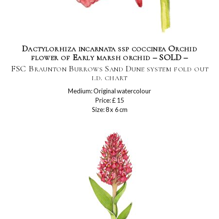
Dactylorhiza incarnata ssp coccinea Orchid
flower of Early marsh orchid – SOLD –
FSC Braunton Burrows Sand Dune system fold out
i.d. chart
Medium: Original watercolour
Price: £ 15
Size: 8 x 6 cm