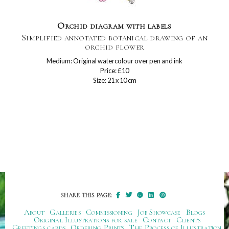
Orchid diagram with labels
Simplified annotated botanical drawing of an
orchid flower
Medium: Original watercolour over pen and ink
Price: £10
Size: 21 x 10 cm
SHARE THIS PAGE:
About
Galleries
Commissioning
Job Showcase
Blogs
Original Illustrations for sale
Contact
Clients
Greetings cards
Ordering Prints
The Process of Illustration