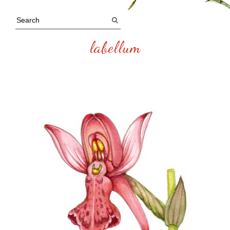
labellum