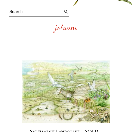
jetsam
Saltmarsh Landscape – SOLD –