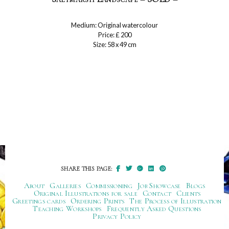
Medium: Original watercolour
Price: £ 200
Size: 58 x 49 cm
SHARE THIS PAGE:
About
Galleries
Commissioning
Job Showcase
Blogs
Original Illustrations for sale
Contact
Clients
Greetings cards
Ordering Prints
The Process of Illustration
Teaching Workshops
Frequently Asked Questions
Privacy Policy