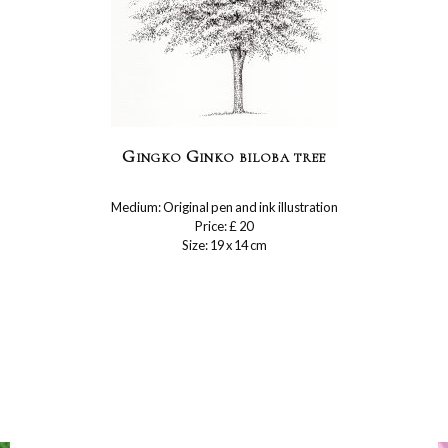
Gingko Ginko biloba tree
Medium: Original pen and ink illustration
Price: £ 20
Size: 19 x 14 cm