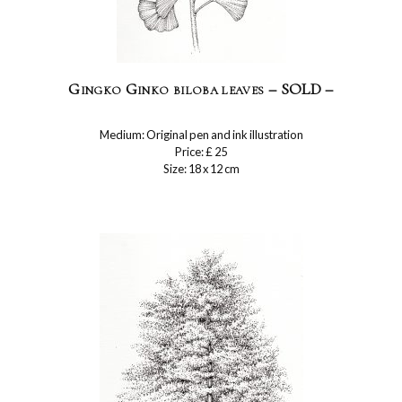
Gingko Ginko biloba leaves – SOLD –
Medium: Original pen and ink illustration
Price: £ 25
Size: 18 x 12 cm