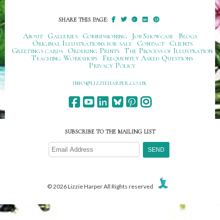
SHARE THIS PAGE:
About
Galleries
Commissioning
Job Showcase
Blogs
Original Illustrations for sale
Contact
Clients
Greetings cards
Ordering Prints
The Process of Illustration
Teaching Workshops
Frequently Asked Questions
Privacy Policy
ku.oc.repraheizzil@ofni
SUBSCRIBE TO THE MAILING LIST
© 2026 Lizzie Harper All Rights reserved