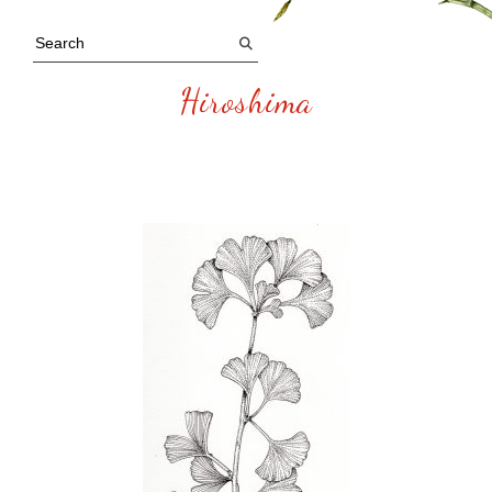
Hiroshima