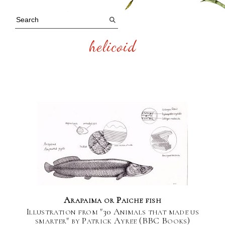
helicoid
Arapaima or Paiche fish
Illustration from "30 Animals that made us
smarter" by Patrick Ayree (BBC Books)