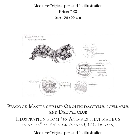
Medium: Original pen and ink illustration
Price: £ 30
Size: 28 x 22 cm
Peacock Mantis shrimp Odontodactylus scyllarus
and Dactyl club
Illustration from "30 Animals that made us
smarter" by Patrick Ayree (BBC Books)
Medium: Original pen and ink illustration