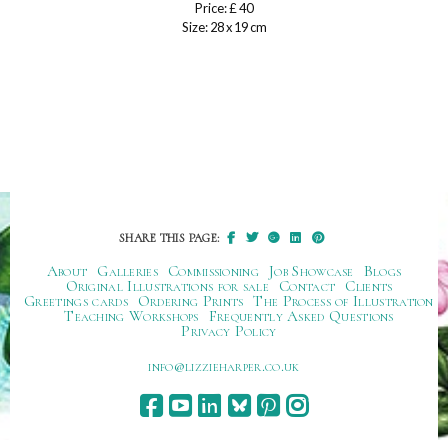
Price: £ 40
Size: 28 x 19 cm
SHARE THIS PAGE:
About
Galleries
Commissioning
Job Showcase
Blogs
Original Illustrations for sale
Contact
Clients
Greetings cards
Ordering Prints
The Process of Illustration
Teaching Workshops
Frequently Asked Questions
Privacy Policy
ku.oc.repraheizzil@ofni