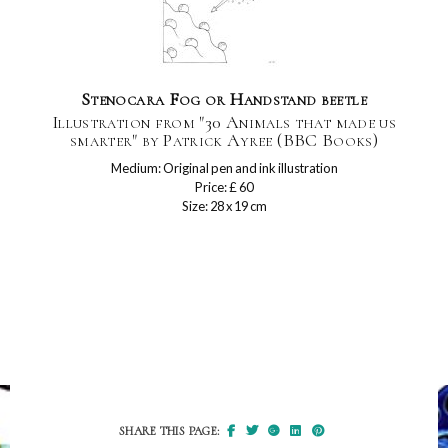
Stenocara Fog or Handstand beetle
Illustration from "30 Animals that made us
smarter" by Patrick Ayree (BBC Books)
Medium: Original pen and ink illustration
Price: £ 60
Size: 28 x 19 cm
SHARE THIS PAGE: