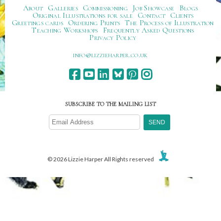
About
Galleries
Commissioning
Job Showcase
Blogs
Original Illustrations for sale
Contact
Clients
Greetings cards
Ordering Prints
The Process of Illustration
Teaching Workshops
Frequently Asked Questions
Privacy Policy
ku.oc.repraheizzil@ofni
SUBSCRIBE TO THE MAILING LIST
© 2026 Lizzie Harper All Rights reserved