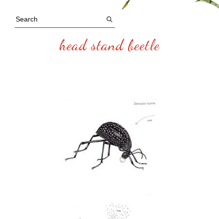
head stand beetle