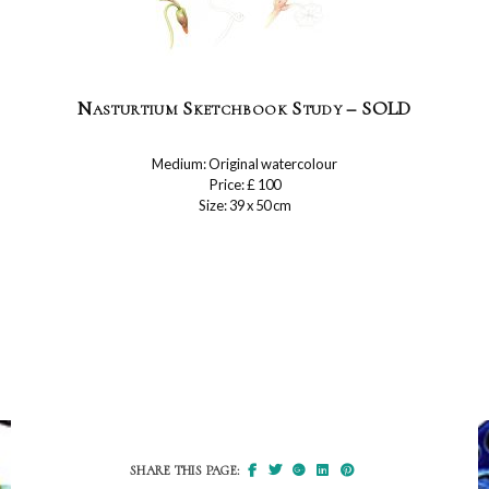
Nasturtium Sketchbook Study – SOLD
Medium: Original watercolour
Price: £ 100
Size: 39 x 50 cm
SHARE THIS PAGE: