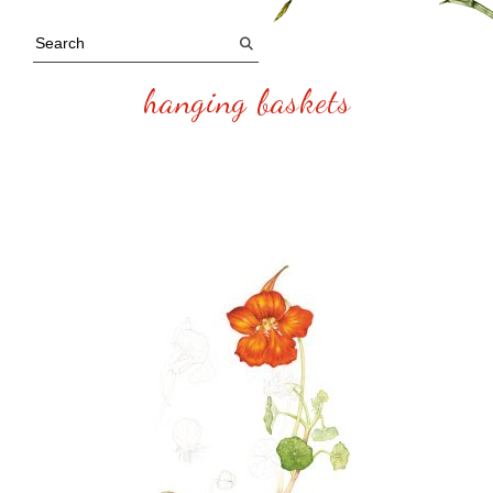
hanging baskets