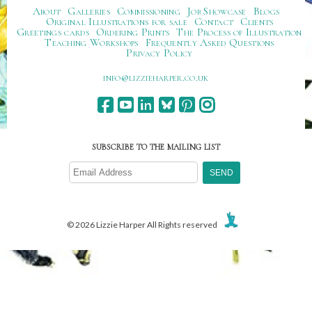
About
Galleries
Commissioning
Job Showcase
Blogs
Original Illustrations for sale
Contact
Clients
Greetings cards
Ordering Prints
The Process of Illustration
Teaching Workshops
Frequently Asked Questions
Privacy Policy
ku.oc.repraheizzil@ofni
SUBSCRIBE TO THE MAILING LIST
© 2026 Lizzie Harper All Rights reserved