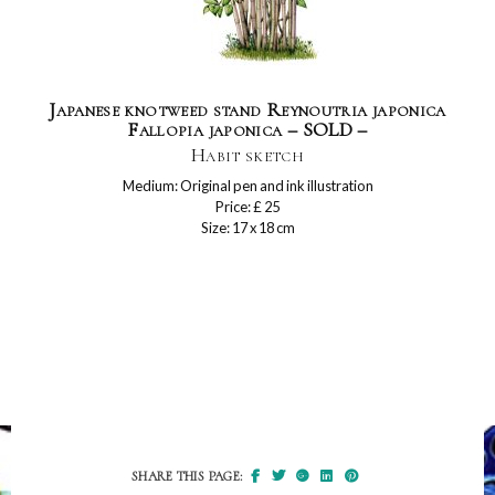
Japanese knotweed stand Reynoutria japonica
Fallopia japonica – SOLD –
Habit sketch
Medium: Original pen and ink illustration
Price: £ 25
Size: 17 x 18 cm
SHARE THIS PAGE: