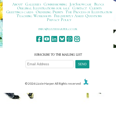
About
Galleries
Commissioning
Job Showcase
Blogs
Original Illustrations for sale
Contact
Clients
Greetings cards
Ordering Prints
The Process of Illustration
Teaching Workshops
Frequently Asked Questions
Privacy Policy
ku.oc.repraheizzil@ofni
SUBSCRIBE TO THE MAILING LIST
© 2026 Lizzie Harper All Rights reserved