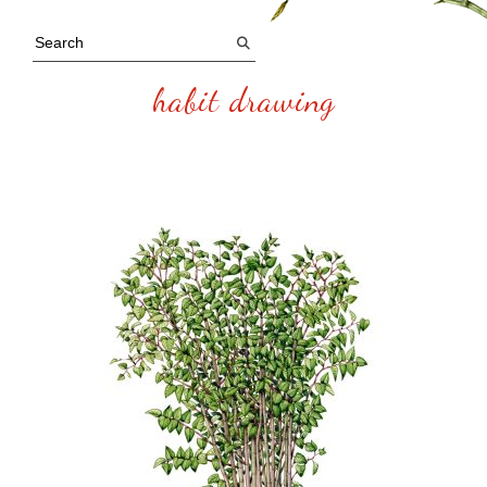
habit drawing