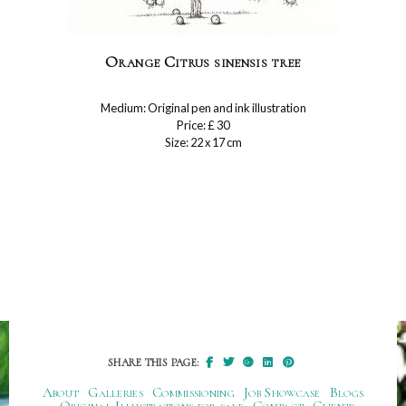
Orange Citrus sinensis tree
Medium: Original pen and ink illustration
Price: £ 30
Size: 22 x 17 cm
SHARE THIS PAGE:
About
Galleries
Commissioning
Job Showcase
Blogs