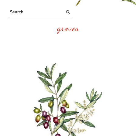
groves