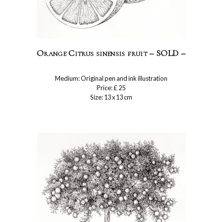
Orange Citrus sinensis fruit – SOLD –
Medium: Original pen and ink illustration
Price: £ 25
Size: 13 x 13 cm