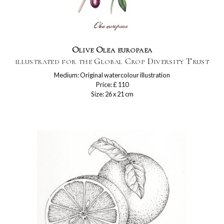
Olive Olea europaea
illustrated for the Global Crop Diversity Trust
Medium: Original watercolour illustration
Price: £ 110
Size: 26 x 21 cm