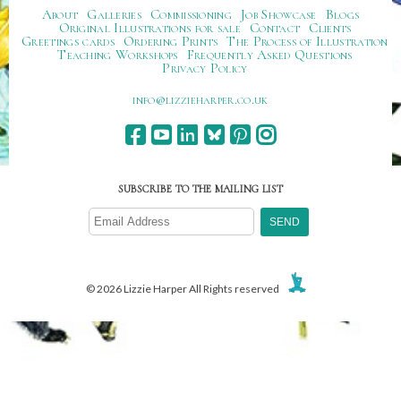
About
Galleries
Commissioning
Job Showcase
Blogs
Original Illustrations for sale
Contact
Clients
Greetings cards
Ordering Prints
The Process of Illustration
Teaching Workshops
Frequently Asked Questions
Privacy Policy
ku.oc.repraheizzil@ofni
SUBSCRIBE TO THE MAILING LIST
© 2026 Lizzie Harper All Rights reserved