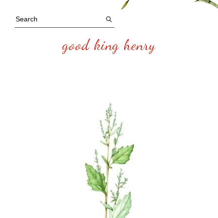
good king henry