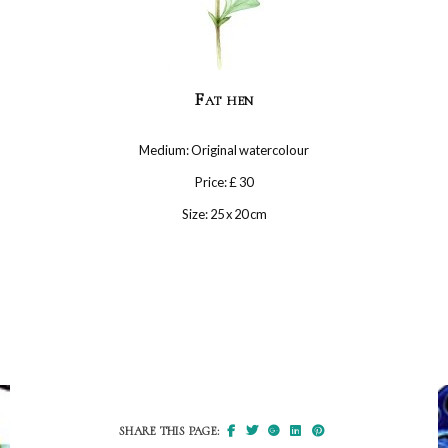
Fat hen
Medium: Original watercolour
Price: £ 30
Size: 25 x 20 cm
SHARE THIS PAGE: