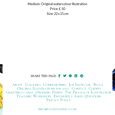
Medium: Original watercolour illustration
Price: £ 50
Size: 22 x 15 cm
SHARE THIS PAGE:
About
Galleries
Commissioning
Job Showcase
Blogs
Original Illustrations for sale
Contact
Clients
Greetings cards
Ordering Prints
The Process of Illustration
Teaching Workshops
Frequently Asked Questions
Privacy Policy
ku.oc.repraheizzil@ofni