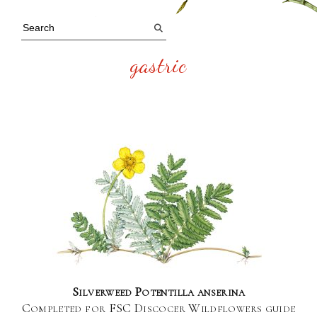
gastric
Silverweed Potentilla anserina
Completed for FSC Discocer Wildflowers guide