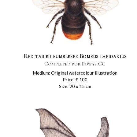
Red tailed bumblebee Bombus lapidarius
Completed for Powys CC
Medium: Original watercolour illustration
Price: £ 100
Size: 20 x 15 cm