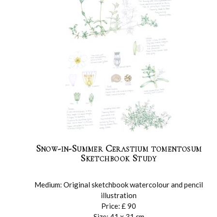
Snow-in-Summer Cerastium tomentosum
Sketchbook Study
Medium: Original sketchbook watercolour and pencil
illustration
Price: £ 90
Size: 41 x 31 cm