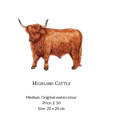
Highland Cattle
Medium: Original watercolour
Price: £ 50
Size: 20 x 20 cm