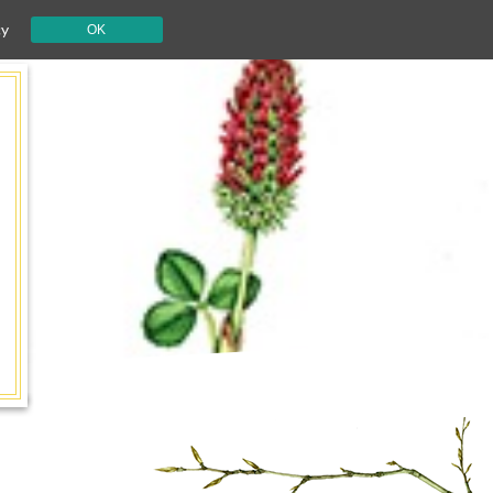
cy
OK