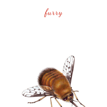
furry