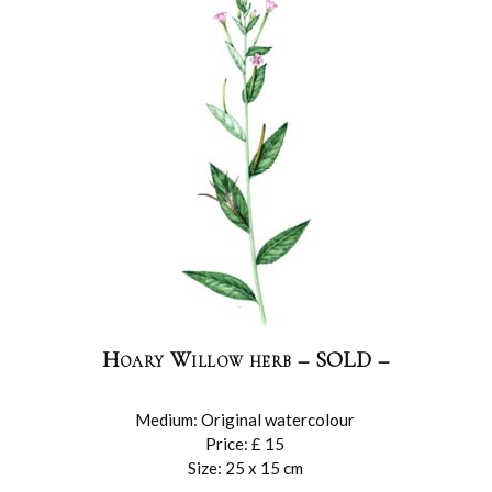
Hoary Willow herb – SOLD –
Medium: Original watercolour
Price: £ 15
Size: 25 x 15 cm