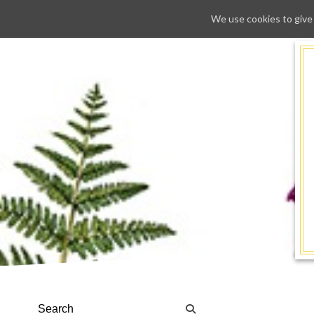
We use cookies to give