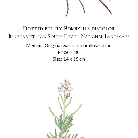
Dotted bee fly Bombylius discolor
Illustrated for South Devon National Landscape
Medium: Original watercolour illustration
Price: £ 80
Size: 14 x 15 cm