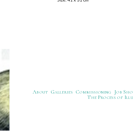
About
Galleries
Commissioning
Job Sho
The Process of Ill