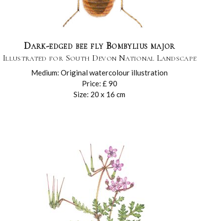
Dark-edged bee fly Bombylius major
Illustrated for South Devon National Landscape
Medium: Original watercolour illustration
Price: £ 90
Size: 20 x 16 cm