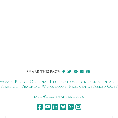
SHARE THIS PAGE:
wcase
Blogs
Original Illustrations for sale
Contact
ustration
Teaching Workshops
Frequently Asked Ques
ku.oc.repraheizzil@ofni