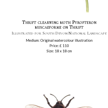
Thrift clearwing moth Pyropteron
muscaeforme on Thrift
Illustrated for South Devon National Landscape
Medium: Original watercolour illustration
Price: £ 110
Size: 18 x 18 cm