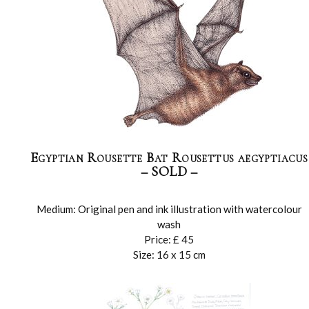
Egyptian Rousette Bat Rousettus aegyptiacus
– SOLD –
Medium: Original pen and ink illustration with watercolour
wash
Price: £ 45
Size: 16 x 15 cm