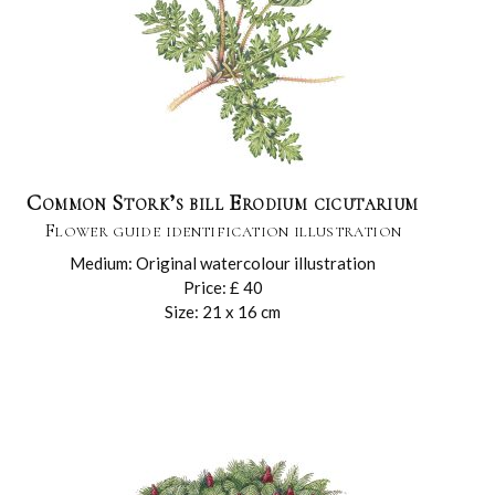
Common Stork’s bill Erodium cicutarium
Flower guide identification illustration
Medium: Original watercolour illustration
Price: £ 40
Size: 21 x 16 cm