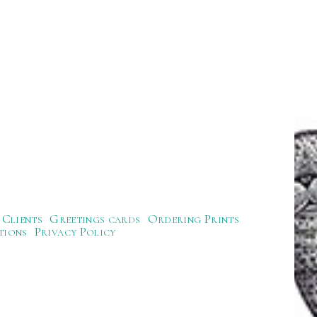
Clients
Greetings cards
Ordering Prints
tions
Privacy Policy