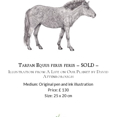
Tarpan Equus ferus ferus – SOLD –
Illustration from A Life on Our Planet by David
Attenborough
Medium: Original pen and ink illustration
Price: £ 130
Size: 25 x 20 cm