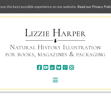
 you the best possible experience on our website.
Read our Privacy Poli
Skip
to
content
Lizzie Harper
Natural History Illustration
for books, magazines & packaging