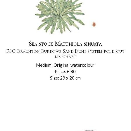
Sea stock Matthiola sinuata
FSC Braunton Burrows Sand Dune system fold out
i.d. chart
Medium: Original watercolour
Price: £ 80
Size: 29 x 20 cm