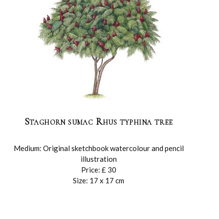
Staghorn sumac Rhus typhina tree
Medium: Original sketchbook watercolour and pencil
illustration
Price: £ 30
Size: 17 x 17 cm