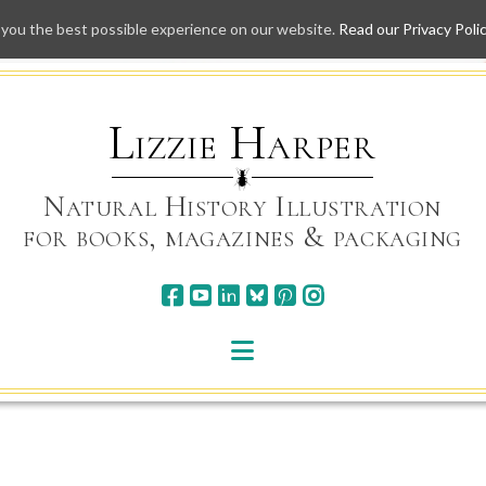
 you the best possible experience on our website.
Read our Privacy Poli
Skip
to
content
Lizzie Harper
Natural History Illustration
for books, magazines & packaging