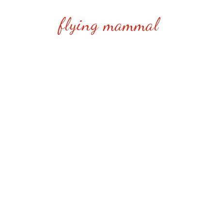
flying mammal