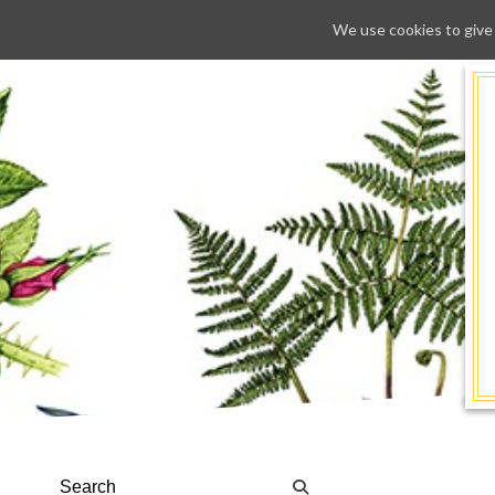
We use cookies to give