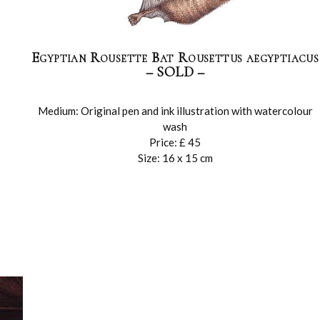
Egyptian Rousette Bat Rousettus aegyptiacus
– SOLD –
Medium: Original pen and ink illustration with watercolour
wash
Price: £ 45
Size: 16 x 15 cm