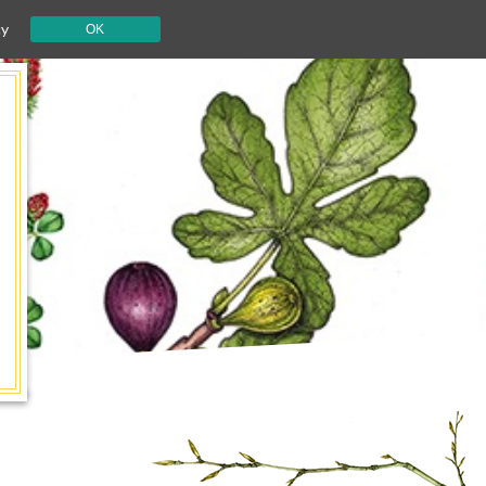
cy
OK