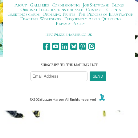
About
Galleries
Commissioning
Job Showcase
Blogs
Original Illustrations for sale
Contact
Clients
Greetings cards
Ordering Prints
The Process of Illustration
Teaching Workshops
Frequently Asked Questions
Privacy Policy
ku.oc.repraheizzil@ofni
SUBSCRIBE TO THE MAILING LIST
© 2026 Lizzie Harper All Rights reserved