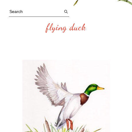
flying duck