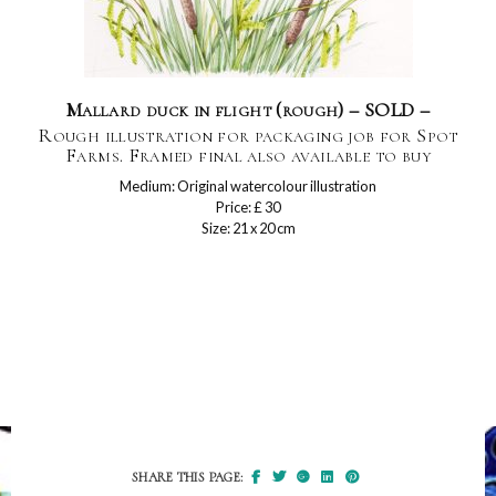
Mallard duck in flight (rough) – SOLD –
Rough illustration for packaging job for Spot
Farms. Framed final also available to buy
Medium: Original watercolour illustration
Price: £ 30
Size: 21 x 20 cm
SHARE THIS PAGE: