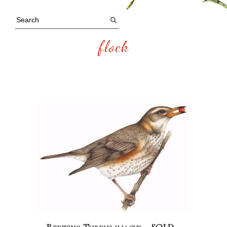
flock