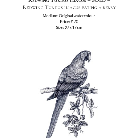
Redwing Turdus iliacus – SOLD –
Redwing Turdus iliacus eating a berry
Medium: Original watercolour
Price: £ 70
Size: 27 x 17 cm