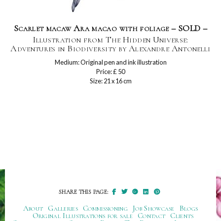
Scarlet macaw Ara macao with foliage – SOLD –
Illustration from The Hidden Universe:
Adventures in Biodiversity by Alexandre Antonelli
Medium: Original pen and ink illustration
Price: £ 50
Size: 21 x 16 cm
SHARE THIS PAGE:
About
Galleries
Commissioning
Job Showcase
Blogs
Original Illustrations for sale
Contact
Clients