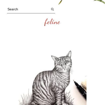
feline