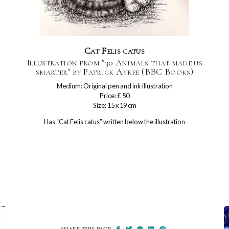
Cat Felis catus
Illustration from "30 Animals that made us
smarter" by Patrick Ayree (BBC Books)
Medium: Original pen and ink illustration
Price: £ 50
Size: 15 x 19 cm
Has “Cat Felis catus” written below the illustration