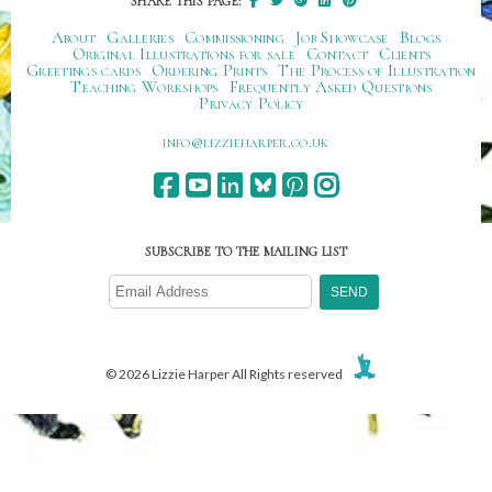
SHARE THIS PAGE:
About
Galleries
Commissioning
Job Showcase
Blogs
Original Illustrations for sale
Contact
Clients
Greetings cards
Ordering Prints
The Process of Illustration
Teaching Workshops
Frequently Asked Questions
Privacy Policy
ku.oc.repraheizzil@ofni
SUBSCRIBE TO THE MAILING LIST
© 2026 Lizzie Harper All Rights reserved