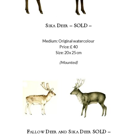
Sika Deer – SOLD –
Medium: Original watercolour
Price: £ 40
Size: 20 x 25 cm
(Mounted)
Fallow Deer and Sika Deer SOLD –