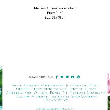
Medium: Original watercolour
Price: £ 160
Size: 38 x 48 cm
SHARE THIS PAGE:
About
Galleries
Commissioning
Job Showcase
Blogs
Original Illustrations for sale
Contact
Clients
Greetings cards
Ordering Prints
The Process of Illustration
Teaching Workshops
Frequently Asked Questions
Privacy Policy
ku.oc.repraheizzil@ofni