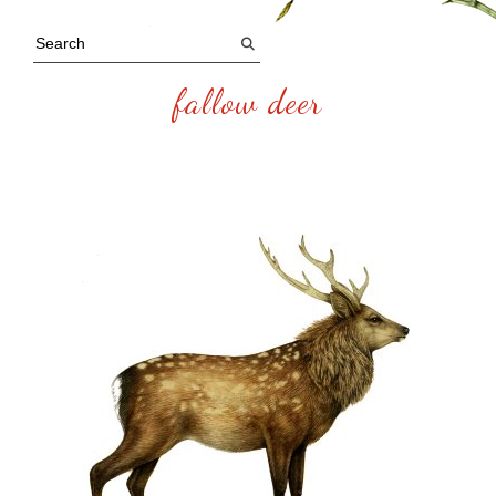
fallow deer