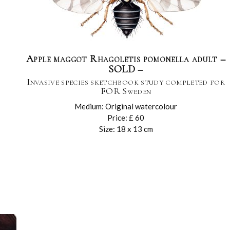
Apple maggot Rhagoletis pomonella adult –
SOLD –
Invasive species sketchbook study completed for
FOR Sweden
Medium: Original watercolour
Price: £ 60
Size: 18 x 13 cm