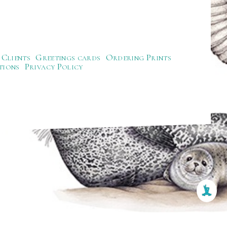
Clients
Greetings cards
Ordering Prints
tions
Privacy Policy