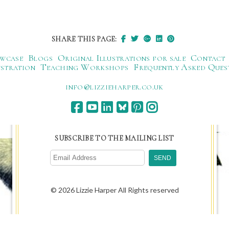
SHARE THIS PAGE:
wcase
Blogs
Original Illustrations for sale
Contact
ustration
Teaching Workshops
Frequently Asked Ques
ku.oc.repraheizzil@ofni
SUBSCRIBE TO THE MAILING LIST
© 2026 Lizzie Harper All Rights reserved