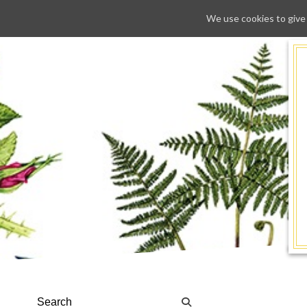
We use cookies to give