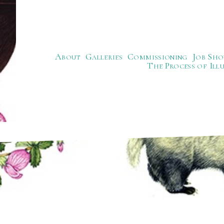
About
Galleries
Commissioning
Job Sho
The Process of Ill