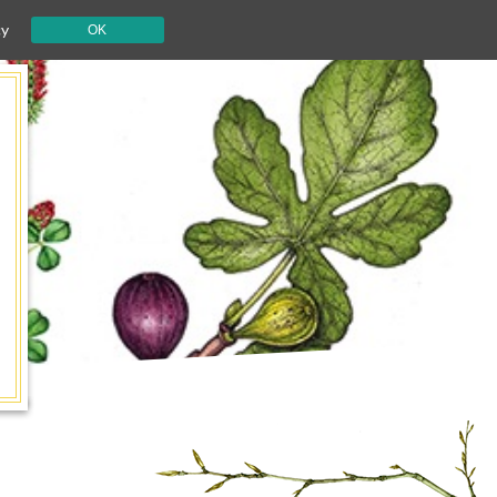
cy
OK