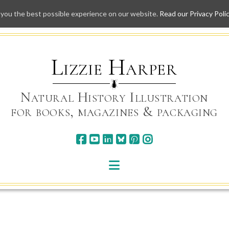
 you the best possible experience on our website.
Read our Privacy Poli
Skip
to
content
Lizzie Harper
Natural History Illustration
for books, magazines & packaging