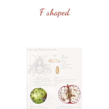
F shaped