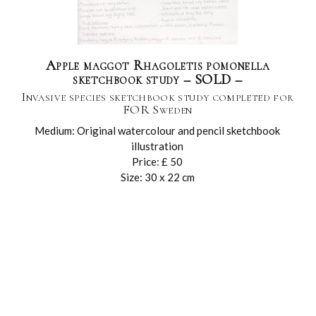
Apple maggot Rhagoletis pomonella
sketchbook study – SOLD –
Invasive species sketchbook study completed for
FOR Sweden
Medium: Original watercolour and pencil sketchbook
illustration
Price: £ 50
Size: 30 x 22 cm