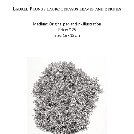
Laurel Prunus laurocerasus leaves and berries
Medium: Original pen and ink illustration
Price: £ 25
Size: 16 x 12 cm