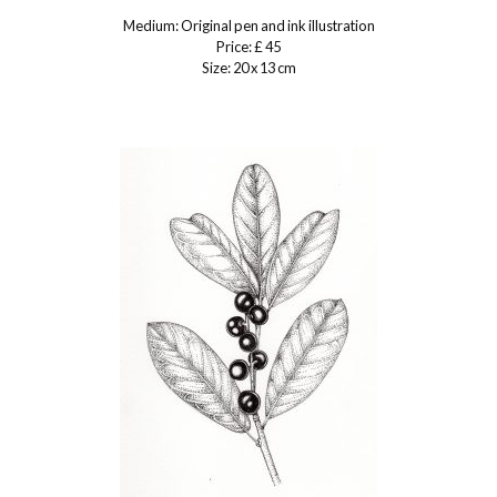
Medium: Original pen and ink illustration
Price: £ 45
Size: 20 x 13 cm