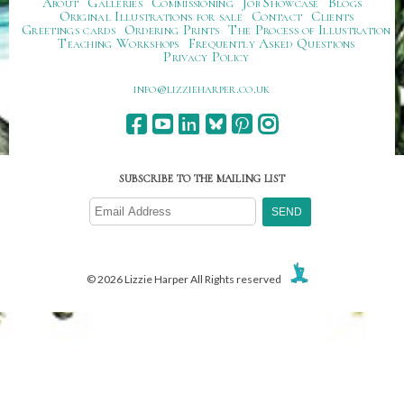
About
Galleries
Commissioning
Job Showcase
Blogs
Original Illustrations for sale
Contact
Clients
Greetings cards
Ordering Prints
The Process of Illustration
Teaching Workshops
Frequently Asked Questions
Privacy Policy
ku.oc.repraheizzil@ofni
SUBSCRIBE TO THE MAILING LIST
© 2026 Lizzie Harper All Rights reserved