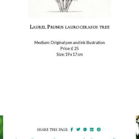
Laurel Prunus laurocerasus tree
Medium: Original pen and ink illustration
Price: £ 25
Size: 19 x 17 cm
SHARE THIS PAGE: