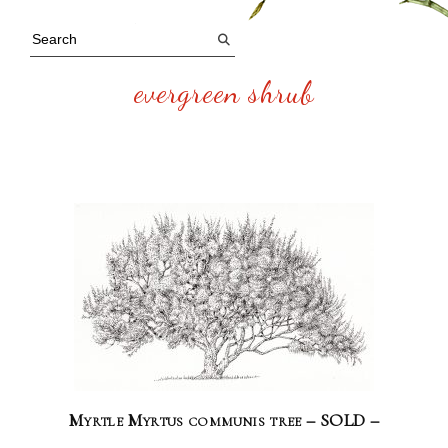
evergreen shrub
Myrtle Myrtus communis tree – SOLD –