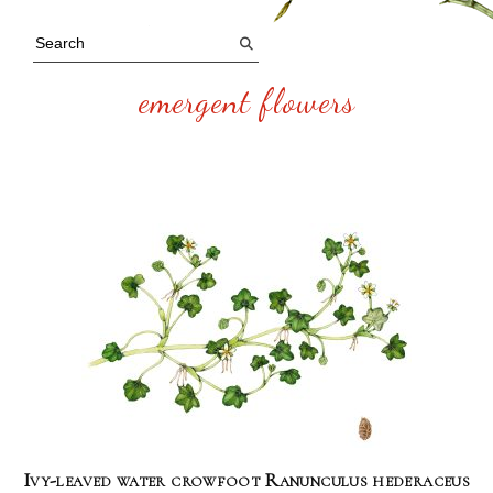
emergent flowers
Ivy-leaved water crowfoot Ranunculus hederaceus