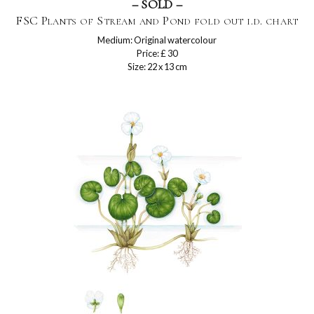
– SOLD –
FSC Plants of Stream and Pond fold out i.d. chart
Medium: Original watercolour
Price: £ 30
Size: 22 x 13 cm