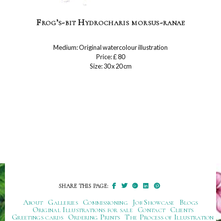
Frog’s-bit Hydrocharis morsus-ranae
Medium: Original watercolour illustration
Price: £ 80
Size: 30 x 20 cm
SHARE THIS PAGE:
About
Galleries
Commissioning
Job Showcase
Blogs
Original Illustrations for sale
Contact
Clients
Greetings cards
Ordering Prints
The Process of Illustration