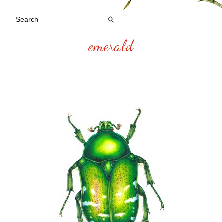
emerald