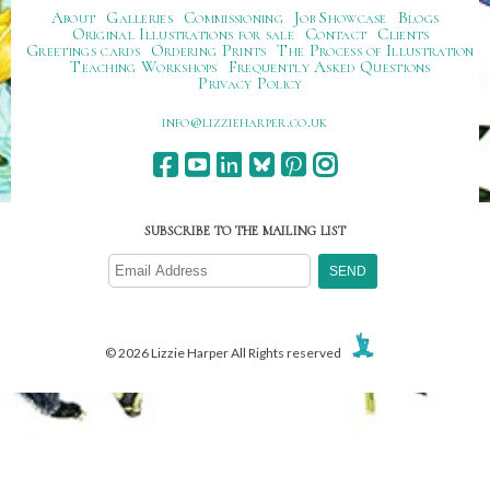
About
Galleries
Commissioning
Job Showcase
Blogs
Original Illustrations for sale
Contact
Clients
Greetings cards
Ordering Prints
The Process of Illustration
Teaching Workshops
Frequently Asked Questions
Privacy Policy
ku.oc.repraheizzil@ofni
SUBSCRIBE TO THE MAILING LIST
© 2026 Lizzie Harper All Rights reserved