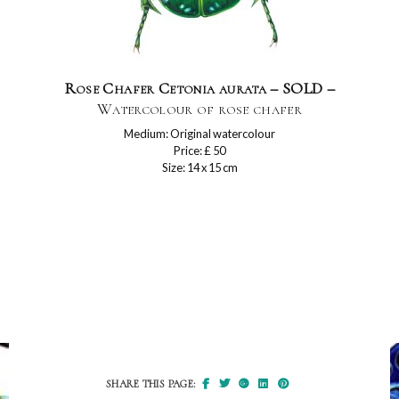
Rose Chafer Cetonia aurata – SOLD –
Watercolour of rose chafer
Medium: Original watercolour
Price: £ 50
Size: 14 x 15 cm
SHARE THIS PAGE: